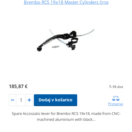
Brembo RCS 19x18 Master Cylinders črna
185,87 €
7-10 dni
Dodaj v košarico
Primerjaj
Spare Accossato lever for Brembo RCS 19x18, made from CNC-
machined aluminium with black…