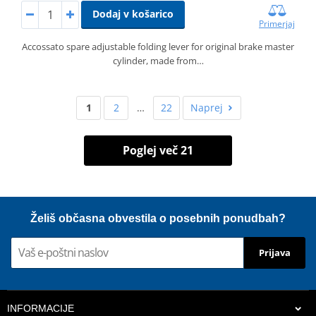
Dodaj v košarico
Primerjaj
Accossato spare adjustable folding lever for original brake master
cylinder, made from…
1
2
…
22
Naprej
Poglej več 21
Želiš občasna obvestila o posebnih ponudbah?
Prijava
INFORMACIJE