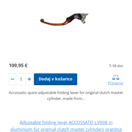
109,95 €
7-10 dni
Dodaj v košarico
Primerjaj
Accossato spare adjustable folding lever for original clutch master
cylinder, made from…
Adjustable folding lever ACCOSSATO LV008 in
aluminium for original clutch master cylinders oranžna