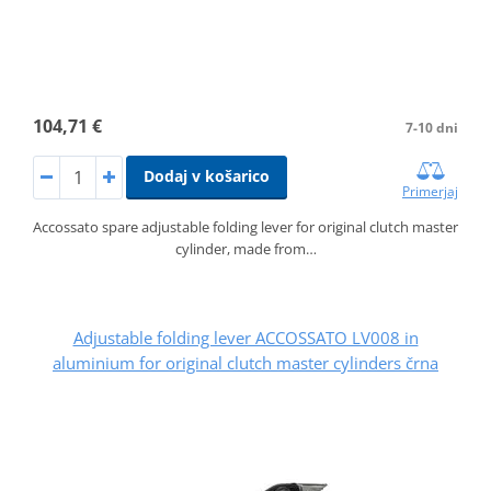
104,71 €
7-10 dni
Dodaj v košarico
Primerjaj
Accossato spare adjustable folding lever for original clutch master
cylinder, made from…
Adjustable folding lever ACCOSSATO LV008 in
aluminium for original clutch master cylinders črna