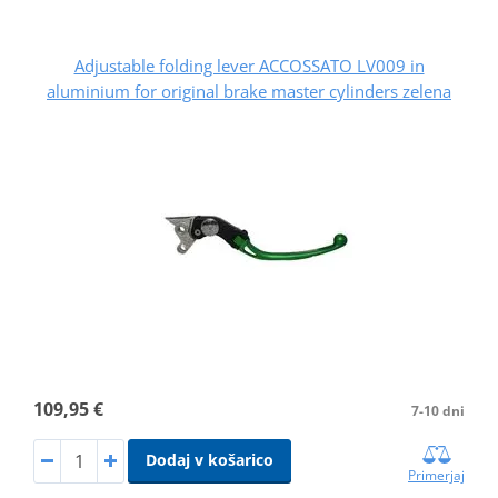
Adjustable folding lever ACCOSSATO LV009 in
aluminium for original brake master cylinders zelena
109,95 €
7-10 dni
Dodaj v košarico
Primerjaj