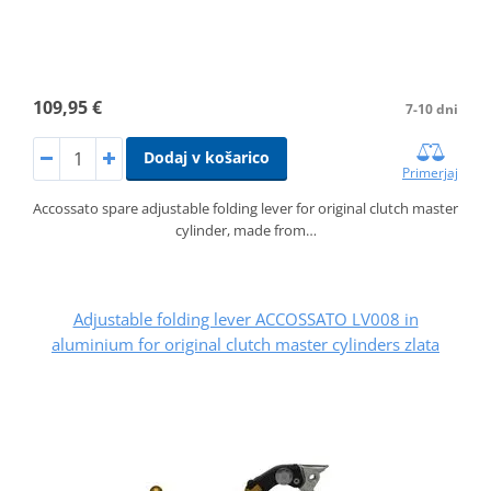
109,95 €
7-10 dni
Dodaj v košarico
Primerjaj
Accossato spare adjustable folding lever for original clutch master
cylinder, made from…
Adjustable folding lever ACCOSSATO LV008 in
aluminium for original clutch master cylinders zlata