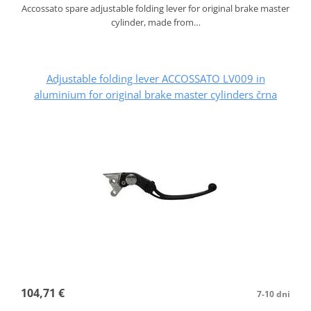
Accossato spare adjustable folding lever for original brake master
cylinder, made from…
Adjustable folding lever ACCOSSATO LV009 in
aluminium for original brake master cylinders črna
104,71 €
7-10 dni