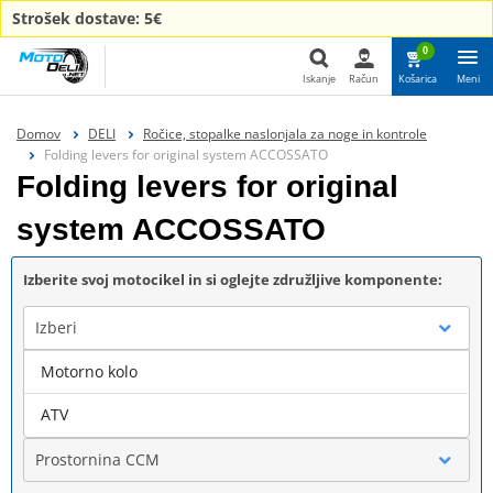
Strošek dostave: 5€
0
Iskanje
Račun
Košarica
Meni
Iskanje
Domov
DELI
Ročice, stopalke naslonjala za noge in kontrole
Folding levers for original system ACCOSSATO
Folding levers for original
system ACCOSSATO
Izberite svoj motocikel in si oglejte združljive komponente:
Izberi
Motorno kolo
Blagovna znamka
ATV
Prostornina CCM