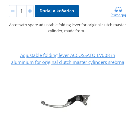
Dodaj v košarico
Primerjaj
Accossato spare adjustable folding lever for original clutch master
cylinder, made from…
Adjustable folding lever ACCOSSATO LV008 in
aluminium for original clutch master cylinders srebrna