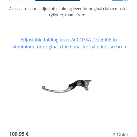
Accossato spare adjustable folding lever for original clutch master
cylinder, made from…
Adjustable folding lever ACCOSSATO LV008 in
aluminium for original clutch master cylinders srebrna
109,95 €
7-10 dni