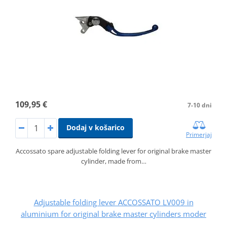
109,95 €
7-10 dni
Dodaj v košarico
Primerjaj
Accossato spare adjustable folding lever for original brake master
cylinder, made from…
Adjustable folding lever ACCOSSATO LV009 in
aluminium for original brake master cylinders moder