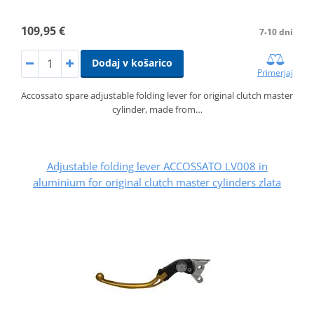
109,95 €
7-10 dni
Dodaj v košarico
Primerjaj
Accossato spare adjustable folding lever for original clutch master
cylinder, made from…
Adjustable folding lever ACCOSSATO LV008 in
aluminium for original clutch master cylinders zlata