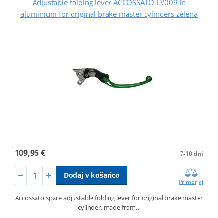
Adjustable folding lever ACCOSSATO LV009 in
aluminium for original brake master cylinders zelena
109,95 €
7-10 dni
Dodaj v košarico
Primerjaj
Accossato spare adjustable folding lever for original brake master
cylinder, made from…