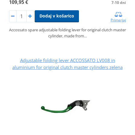
109,95 €
7-10 dni
Dodaj v košarico
Primerjaj
Accossato spare adjustable folding lever for original clutch master
cylinder, made from…
Adjustable folding lever ACCOSSATO LV008 in
aluminium for original clutch master cylinders zelena