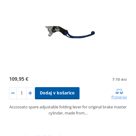
109,95 €
7-10 dni
Dodaj v košarico
Primerjaj
Accossato spare adjustable folding lever for original brake master
cylinder, made from…