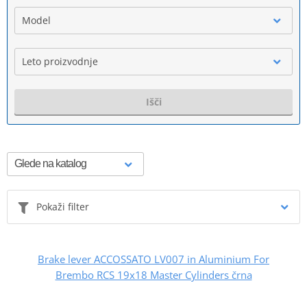
Model
Leto proizvodnje
Išči
Pokaži filter
Brake lever ACCOSSATO LV007 in Aluminium For
Brembo RCS 19x18 Master Cylinders črna