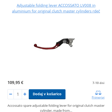
Adjustable folding lever ACCOSSATO LV008 in
aluminium for original clutch master cylinders rdeč
109,95 €
7-10 dni
Dodaj v košarico
Primerjaj
Accossato spare adjustable folding lever for original clutch master
cylinder, made from…