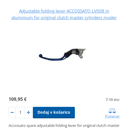
Adjustable folding lever ACCOSSATO LV008 in
aluminium for original clutch master cylinders moder
109,95 €
7-10 dni
Dodaj v košarico
Primerjaj
Accossato spare adjustable folding lever for original clutch master