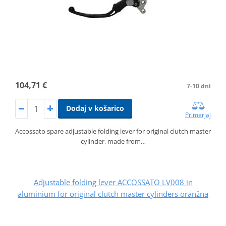
104,71 €
7-10 dni
Dodaj v košarico
Primerjaj
Accossato spare adjustable folding lever for original clutch master
cylinder, made from…
Adjustable folding lever ACCOSSATO LV008 in
aluminium for original clutch master cylinders oranžna