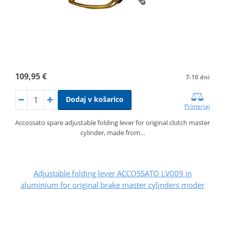
109,95 €
7-10 dni
Dodaj v košarico
Primerjaj
Accossato spare adjustable folding lever for original clutch master
cylinder, made from…
Adjustable folding lever ACCOSSATO LV009 in
aluminium for original brake master cylinders moder