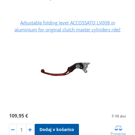
Adjustable folding lever ACCOSSATO LV008 in
aluminium for original clutch master cylinders rdeč
109,95 €
7-10 dni
Dodaj v košarico
Primerjaj