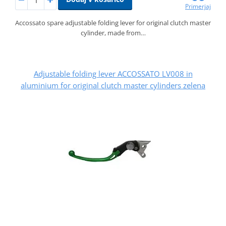
Primerjaj
Accossato spare adjustable folding lever for original clutch master
cylinder, made from…
Adjustable folding lever ACCOSSATO LV008 in
aluminium for original clutch master cylinders zelena