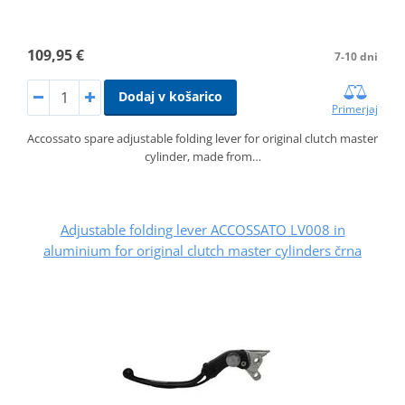
109,95 €
7-10 dni
Dodaj v košarico
Primerjaj
Accossato spare adjustable folding lever for original clutch master
cylinder, made from…
Adjustable folding lever ACCOSSATO LV008 in
aluminium for original clutch master cylinders črna