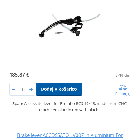
185,87 €
7-10 dni
Dodaj v košarico
Primerjaj
Spare Accossato lever for Brembo RCS 19x18, made from CNC-
machined aluminium with black…
Brake lever ACCOSSATO LV007 in Aluminium For