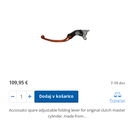
109,95 €
7-10 dni
Dodaj v košarico
Primerjaj
Accossato spare adjustable folding lever for original clutch master
cylinder, made from…