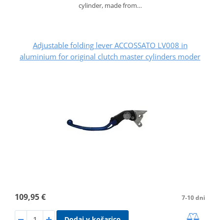
cylinder, made from…
Adjustable folding lever ACCOSSATO LV008 in
aluminium for original clutch master cylinders moder
109,95 €
7-10 dni
Dodaj v košarico