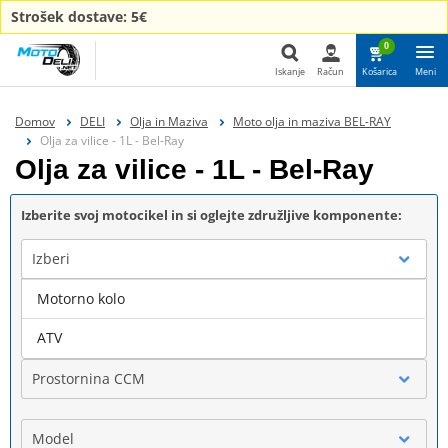
Strošek dostave: 5€
0
Iskanje
Račun
Košarica
Meni
Iskanje
Domov
DELI
Olja in Maziva
Moto olja in maziva BEL-RAY
Olja za vilice - 1L - Bel-Ray
Olja za vilice - 1L - Bel-Ray
Izberite svoj motocikel in si oglejte združljive komponente:
Izberi
Motorno kolo
Blagovna znamka
ATV
Prostornina CCM
Model