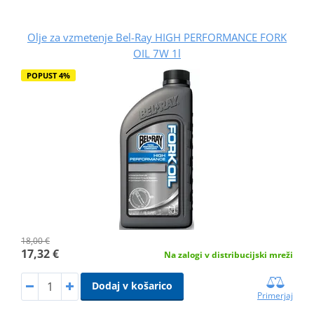
Olje za vzmetenje Bel-Ray HIGH PERFORMANCE FORK
OIL 7W 1l
POPUST 4%
18,00 €
17,32 €
Na zalogi v distribucijski mreži
Dodaj v košarico
Primerjaj