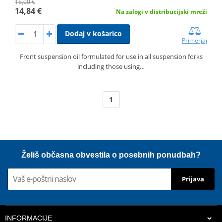
16,00 €
14,84 €
Na zalogi v distribucijski mreži
Dodaj v košarico
Primerjaj
Front suspension oil formulated for use in all suspension forks
including those using…
1
Želiš občasna obvestila o posebnih ponudbah?
Prijava
INFORMACIJE