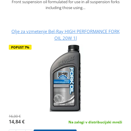
Front suspension oil formulated for use in all suspension forks
including those using…
Olje za vzmetenje Bel-Ray HIGH PERFORMANCE FORK
OIL 20W 1l
POPUST 7%
16,00 €
14,84 €
Na zalogi v distribucijski mreži