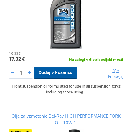
18,00 €
17,32 €
Na zalogi v distribucijski mreži
Dodaj v košarico
Primerjaj
Front suspension oil formulated for use in all suspension forks
including those using…
Olje za vzmetenje Bel-Ray HIGH PERFORMANCE FORK
OIL 10W 1l
POPUST 7%