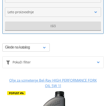
Leto proizvodnje
Išči
Pokaži filter
Olje za vzmetenje Bel-Ray HIGH PERFORMANCE FORK
OIL 5W 1l
POPUST 4%