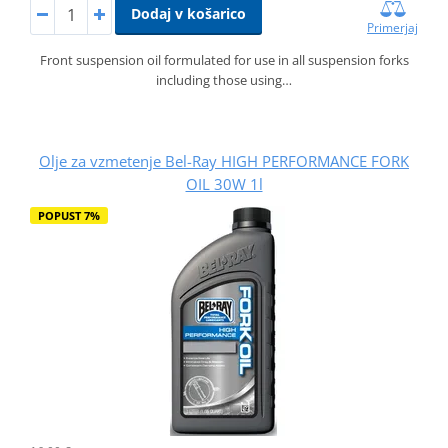
Dodaj v košarico
Primerjaj
Front suspension oil formulated for use in all suspension forks
including those using…
Olje za vzmetenje Bel-Ray HIGH PERFORMANCE FORK
OIL 30W 1l
POPUST 7%