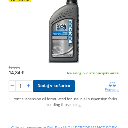
16,00 €
14,84 €
Na zalogi v distribucijski mreži
Dodaj v košarico
Primerjaj
Front suspension oil formulated for use in all suspension forks
including those using…
Olje za vzmetenje Bel-Ray HIGH PERFORMANCE FORK