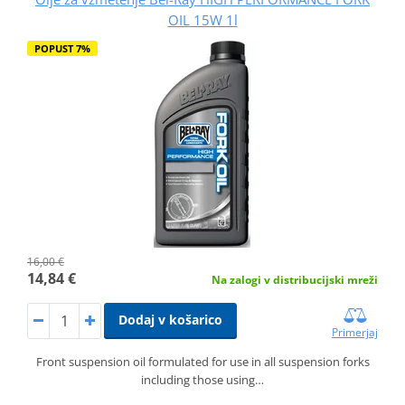
OIL 15W 1l
POPUST 7%
16,00 €
14,84 €
Na zalogi v distribucijski mreži
Dodaj v košarico
Primerjaj
Front suspension oil formulated for use in all suspension forks
including those using…