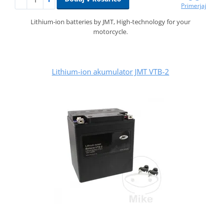
Primerjaj
Lithium-ion batteries by JMT, High-technology for your
motorcycle.
Lithium-ion akumulator JMT VTB-2