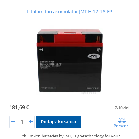
Lithium-ion akumulator JMT HJ12-18-FP
181,69 €
7-10 dni
Dodaj v košarico
Primerjaj
Lithium-ion batteries by JMT, High-technology for your