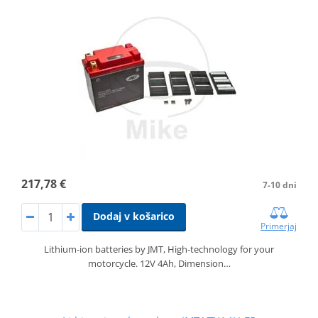
217,78 €
7-10 dni
Dodaj v košarico
Primerjaj
Lithium-ion batteries by JMT, High-technology for your
motorcycle. 12V 4Ah, Dimension…