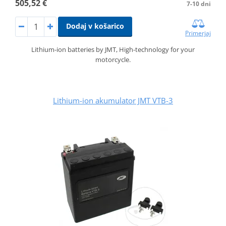
505,52 €
7-10 dni
Dodaj v košarico
Primerjaj
Lithium-ion batteries by JMT, High-technology for your
motorcycle.
Lithium-ion akumulator JMT VTB-3