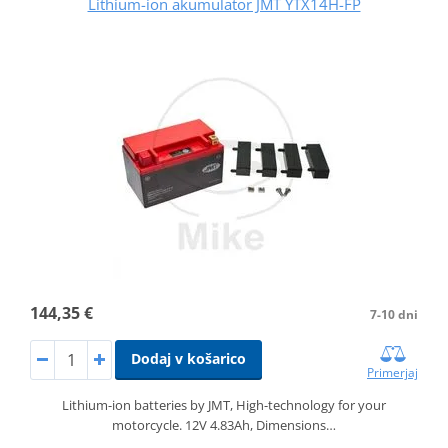
Lithium-ion akumulator JMT YTX14H-FP
144,35 €
7-10 dni
Dodaj v košarico
Primerjaj
Lithium-ion batteries by JMT, High-technology for your
motorcycle. 12V 4.83Ah, Dimensions…