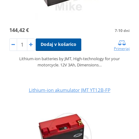
144,42 €
7-10 dni
Dodaj v košarico
Primerjaj
Lithium-ion batteries by JMT, High-technology for your
motorcycle. 12V 3Ah, Dimensions…
Lithium-ion akumulator JMT YT12B-FP