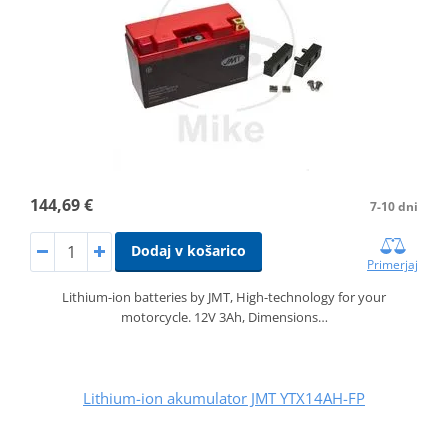
144,69 €
7-10 dni
Dodaj v košarico
Primerjaj
Lithium-ion batteries by JMT, High-technology for your
motorcycle. 12V 3Ah, Dimensions…
Lithium-ion akumulator JMT YTX14AH-FP