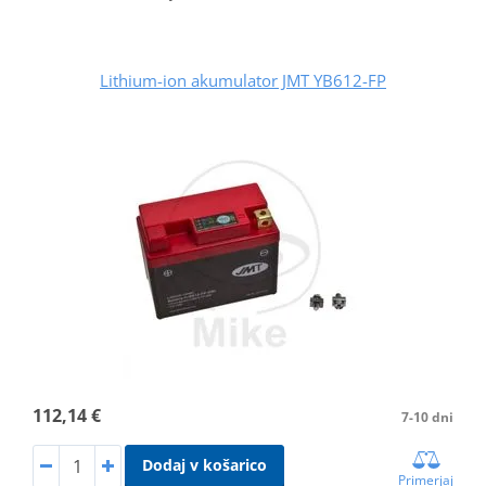
Lithium-ion akumulator JMT YB612-FP
112,14 €
7-10 dni
Dodaj v košarico
Primerjaj