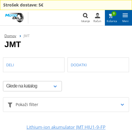
Strošek dostave: 5€
0
Iskanje
Račun
Košarica
Meni
Iskanje
Domov
JMT
JMT
DELI
DODATKI
Pokaži filter
Lithium-ion akumulator JMT HJU1-9-FP