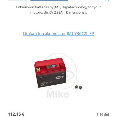
Lithium-ion batteries by JMT, High-technology for your
motorcycle. 6V 2.33Ah, Dimensions…
Lithium-ion akumulator JMT YB612L-FP
112,15 €
7-10 dni