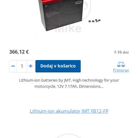
366,12 €
7-10 dni
Dodaj v košarico
Primerjaj
Lithium-ion batteries by JMT, High-technology for your
motorcycle. 12V 7.17Ah, Dimensions…
Lithium-ion akumulator JMT YB12-FP