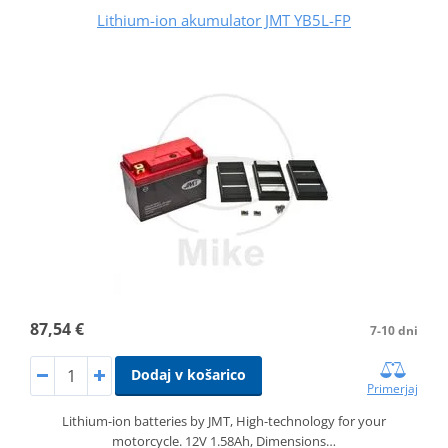
Lithium-ion akumulator JMT YB5L-FP
87,54 €
7-10 dni
Dodaj v košarico
Primerjaj
Lithium-ion batteries by JMT, High-technology for your
motorcycle. 12V 1.58Ah, Dimensions…