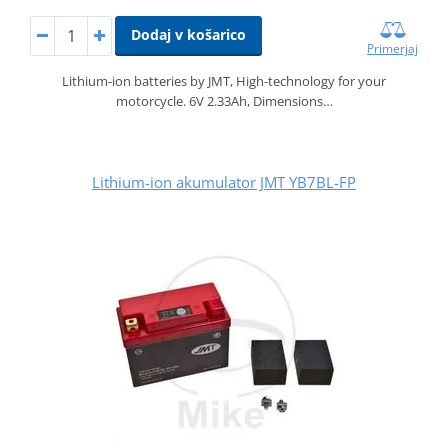
Dodaj v košarico
Primerjaj
Lithium-ion batteries by JMT, High-technology for your
motorcycle. 6V 2.33Ah, Dimensions…
Lithium-ion akumulator JMT YB7BL-FP