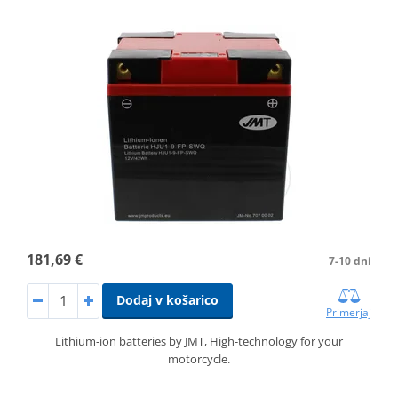
181,69 €
7-10 dni
Dodaj v košarico
Primerjaj
Lithium-ion batteries by JMT, High-technology for your
motorcycle.