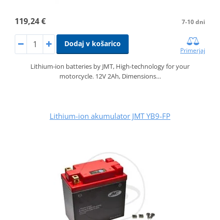
119,24 €
7-10 dni
Dodaj v košarico
Primerjaj
Lithium-ion batteries by JMT, High-technology for your
motorcycle. 12V 2Ah, Dimensions…
Lithium-ion akumulator JMT YB9-FP