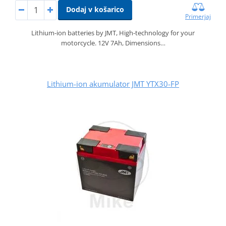
Dodaj v košarico
Primerjaj
Lithium-ion batteries by JMT, High-technology for your
motorcycle. 12V 7Ah, Dimensions…
Lithium-ion akumulator JMT YTX30-FP