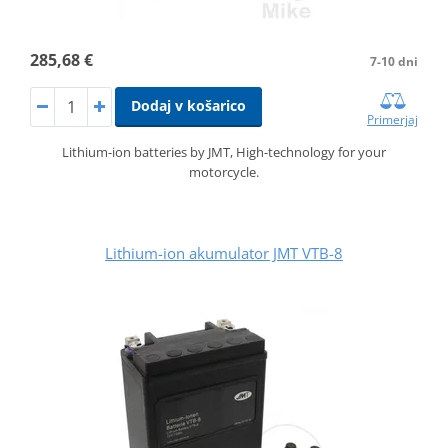
285,68 €
7-10 dni
Dodaj v košarico
Primerjaj
Lithium-ion batteries by JMT, High-technology for your
motorcycle.
Lithium-ion akumulator JMT VTB-8