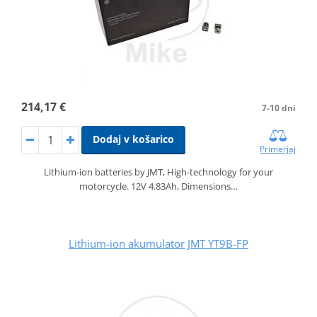
214,17 €
7-10 dni
Dodaj v košarico
Primerjaj
Lithium-ion batteries by JMT, High-technology for your
motorcycle. 12V 4.83Ah, Dimensions…
Lithium-ion akumulator JMT YT9B-FP