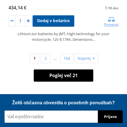
434,14 €
7-10 dni
Dodaj v košarico
Primerjaj
Lithium-ion batteries by JMT, High-technology for your
motorcycle. 12V 8.17Ah, Dimensions…
1
2
…
166
Naprej
Poglej več 21
Želiš občasna obvestila o posebnih ponudbah?
Prijava