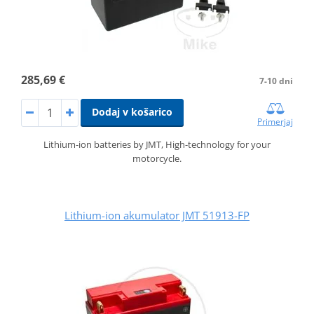
285,69 €
7-10 dni
Dodaj v košarico
Primerjaj
Lithium-ion batteries by JMT, High-technology for your
motorcycle.
Lithium-ion akumulator JMT 51913-FP