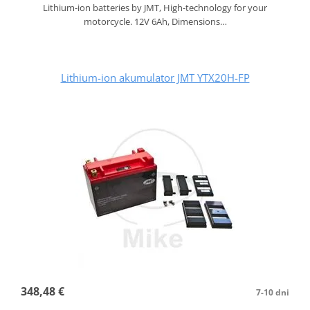
Lithium-ion batteries by JMT, High-technology for your
motorcycle. 12V 6Ah, Dimensions…
Lithium-ion akumulator JMT YTX20H-FP
348,48 €
7-10 dni