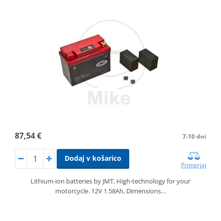
87,54 €
7-10 dni
Dodaj v košarico
Primerjaj
Lithium-ion batteries by JMT, High-technology for your
motorcycle. 12V 1.58Ah, Dimensions…