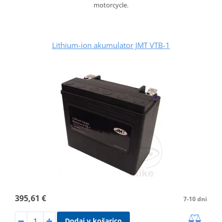
motorcycle.
Lithium-ion akumulator JMT VTB-1
395,61 €
7-10 dni
Dodaj v košarico