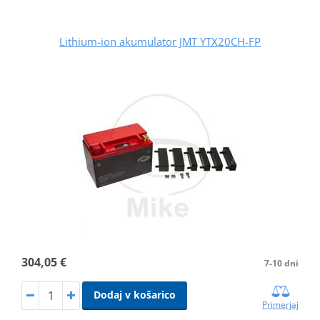
Lithium-ion akumulator JMT YTX20CH-FP
304,05 €
7-10 dni
Dodaj v košarico
Primerjaj