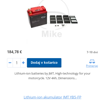
184,78 €
7-10 dni
Dodaj v košarico
Primerjaj
Lithium-ion batteries by JMT, High-technology for your
motorcycle. 12V 4Ah, Dimensions…
Lithium-ion akumulator JMT YB5-FP