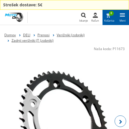
Strošek dostave: 5€
0
Iskanje
Račun
Košarica
Meni
Iskanje
Domov
DELI
Prenosi
Verižniki (zobniki)
Zadnji verižniki JT (zobniki)
Naša koda:
P11673