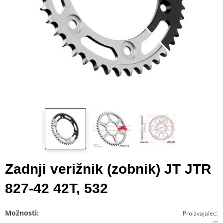
Zadnji verižnik (zobnik) JT JTR
827-42 42T, 532
Možnosti:
:
Proizvajalec