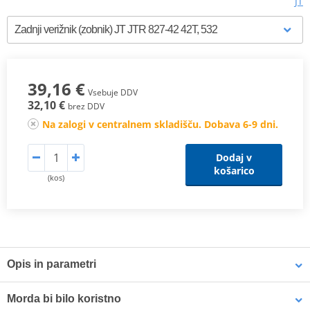
JT
39,16 €
Vsebuje DDV
32,10 €
brez DDV
Na zalogi v centralnem skladišču. Dobava 6-9 dni.
Dodaj v
košarico
(kos)
Opis in parametri
JT Steel Rear Sprockets
are manufactured using only the finest
Morda bi bilo koristno
grade of C49 high carbon steel. The JT Steel Sprockets range now