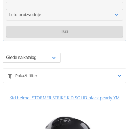
Leto proizvodnje
Išči
Pokaži filter
Kid helmet STORMER STRIKE KID SOLID black pearly YM