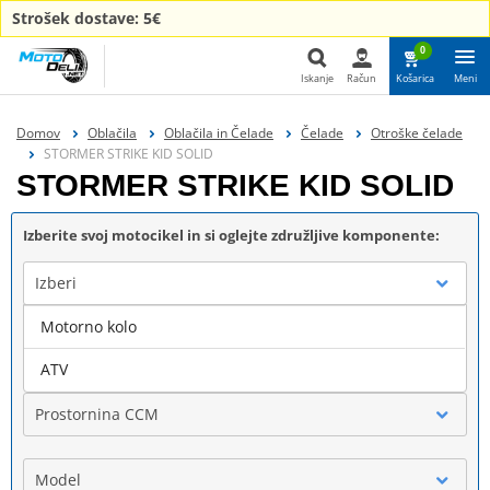
Strošek dostave: 5€
0
Iskanje
Račun
Košarica
Meni
Iskanje
Domov
Oblačila
Oblačila in Čelade
Čelade
Otroške čelade
STORMER STRIKE KID SOLID
STORMER STRIKE KID SOLID
Izberite svoj motocikel in si oglejte združljive komponente:
Izberi
Motorno kolo
Blagovna znamka
ATV
Prostornina CCM
Model