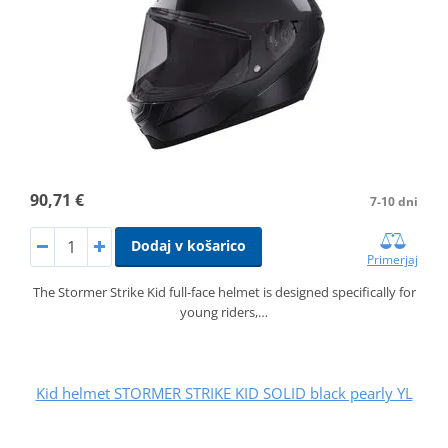
90,71 €
7-10 dni
Dodaj v košarico
Primerjaj
The Stormer Strike Kid full-face helmet is designed specifically for
young riders,…
Kid helmet STORMER STRIKE KID SOLID black pearly YL