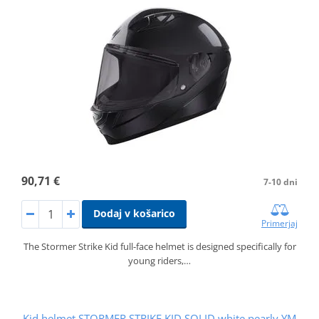
90,71 €
7-10 dni
Dodaj v košarico
Primerjaj
The Stormer Strike Kid full-face helmet is designed specifically for
young riders,…
Kid helmet STORMER STRIKE KID SOLID white pearly YM