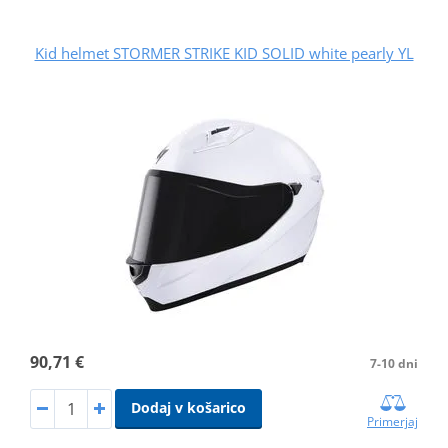
Kid helmet STORMER STRIKE KID SOLID white pearly YL
90,71 €
7-10 dni
Dodaj v košarico
Primerjaj