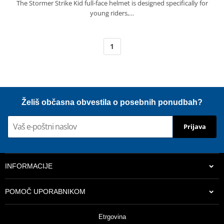
The Stormer Strike Kid full-face helmet is designed specifically for
young riders,…
1
Želiš občasna obvestila o posebnih ponudbah?
Prijava
INFORMACIJE
POMOČ UPORABNIKOM
Etrgovina