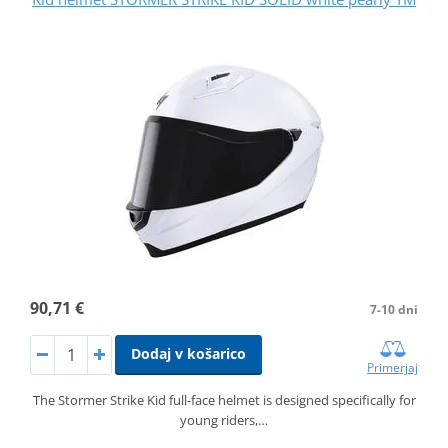
90,71 €
7-10 dni
Dodaj v košarico
Primerjaj
The Stormer Strike Kid full-face helmet is designed specifically for
young riders,…