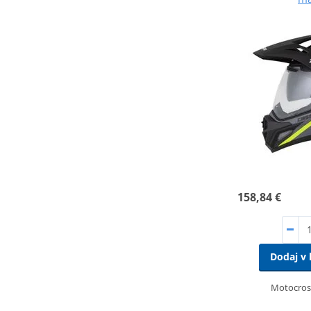
158,84 €
Dodaj v 
Motocros