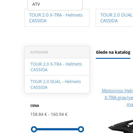
ATV
TOUR 2.0 X-TRA - Helmets
TOUR 2.0 DUAL 
CASSIDA
CASSIDA
Glede na katalog
KATEGORIE
TOUR 2.0 X-TRA - Helmets
CASSIDA
TOUR 2.0 DUAL - Helmets
CASSIDA
Motocross Hel
X-TRA gray/ye
ma
CENA
158.84 €
160.94 €