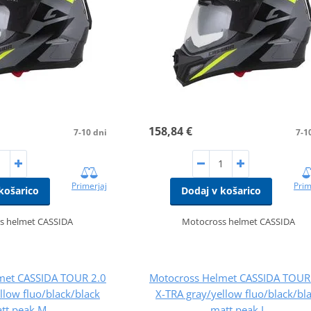
158,84 €
7-10 dni
7-1
Primerjaj
Prim
košarico
Dodaj v košarico
s helmet CASSIDA
Motocross helmet CASSIDA
met CASSIDA TOUR 2.0
Motocross Helmet CASSIDA TOUR
llow fluo/black/black
X-TRA gray/yellow fluo/black/bl
tt peak M
matt peak L