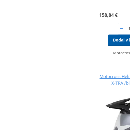
158,84 €
Dodaj v 
Motocros
Motocross Hel
X-TRA /b