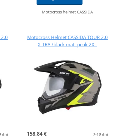
Motocross helmet CASSIDA
 2.0
Motocross Helmet CASSIDA TOUR 2.0
X-TRA /black matt peak 2XL
158,84 €
0 dni
7-10 dni