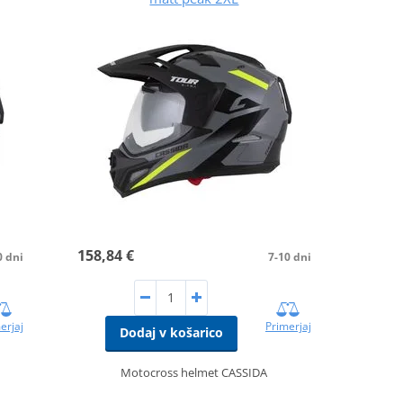
158,84 €
0 dni
7-10 dni
erjaj
Primerjaj
Dodaj v košarico
Motocross helmet CASSIDA