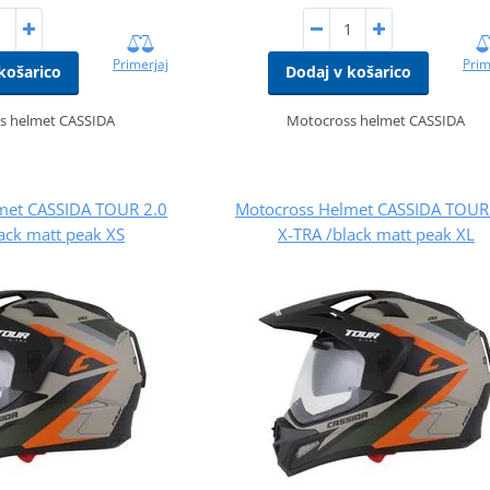
Primerjaj
Prim
košarico
Dodaj v košarico
s helmet CASSIDA
Motocross helmet CASSIDA
met CASSIDA TOUR 2.0
Motocross Helmet CASSIDA TOUR
ack matt peak XS
X-TRA /black matt peak XL