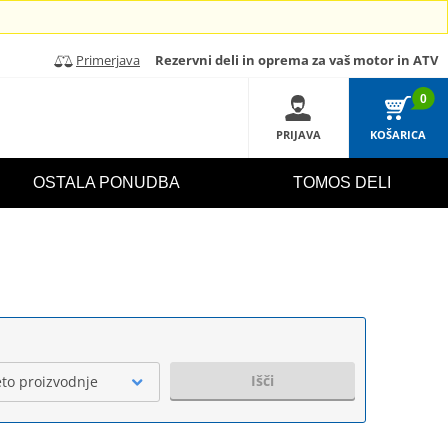
Primerjava
Rezervni deli in oprema za vaš motor in ATV
0
PRIJAVA
KOŠARICA
OSTALA PONUDBA
TOMOS DELI
Išči
eto proizvodnje