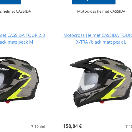
s helmet CASSIDA
Motocross helmet CASSIDA
met CASSIDA TOUR 2.0
Motocross Helmet CASSIDA TOUR
lack matt peak M
X-TRA /black matt peak L
158,84 €
7-10 dni
7-1