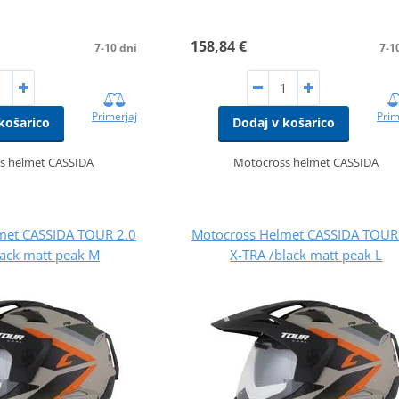
158,84 €
7-10 dni
7-1
Primerjaj
Prim
košarico
Dodaj v košarico
s helmet CASSIDA
Motocross helmet CASSIDA
met CASSIDA TOUR 2.0
Motocross Helmet CASSIDA TOUR
lack matt peak M
X-TRA /black matt peak L