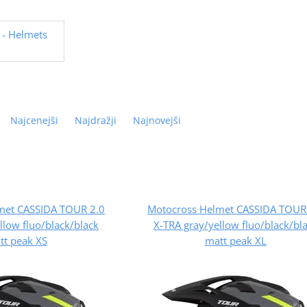
- Helmets
Najcenejši
Najdražji
Najnovejši
met CASSIDA TOUR 2.0
Motocross Helmet CASSIDA TOUR
llow fluo/black/black
X-TRA gray/yellow fluo/black/bl
tt peak XS
matt peak XL