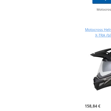
Motocros
Motocross Hel
X-TRA /b
158,84 €