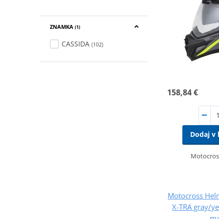
ZNAMKA
(1)
CASSIDA
(102)
158,84 €
Dodaj v 
Motocros
Motocross Hel
X-TRA gray/ye
ma