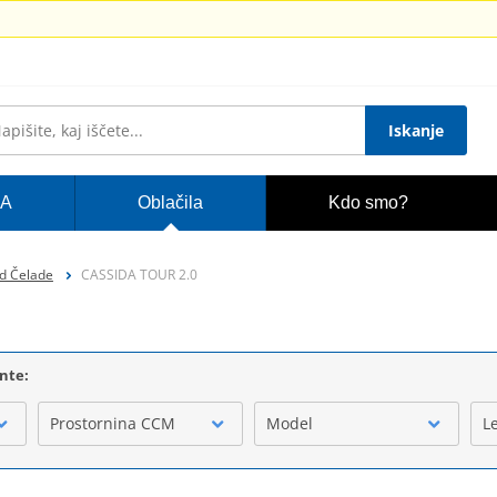
Iskanje
A
Oblačila
Kdo smo?
d Čelade
CASSIDA TOUR 2.0
ente:
Prostornina CCM
Model
L