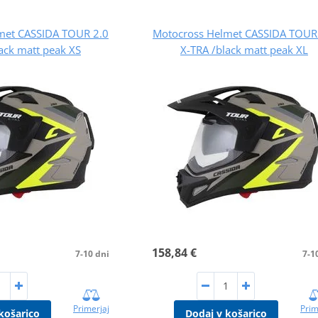
met CASSIDA TOUR 2.0
Motocross Helmet CASSIDA TOUR
ack matt peak XS
X-TRA /black matt peak XL
158,84 €
7-10 dni
7-1
Primerjaj
Prim
košarico
Dodaj v košarico