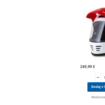
249,99 €
Dodaj v 
Motocros