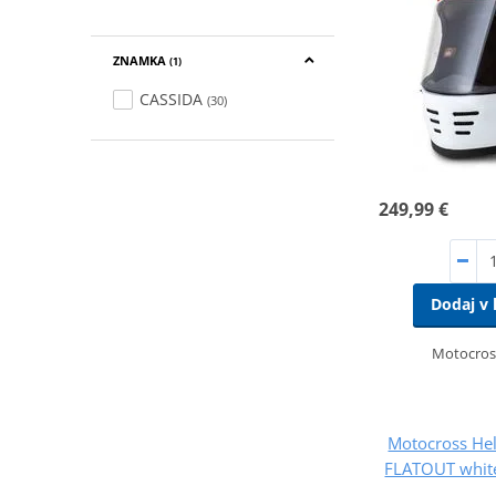
ZNAMKA
(1)
CASSIDA
(30)
249,99 €
Dodaj v 
Motocros
Motocross He
FLATOUT white