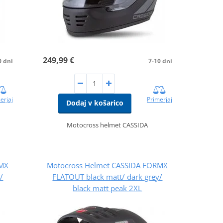
249,99 €
0 dni
7-10 dni
erjaj
Primerjaj
Dodaj v košarico
Motocross helmet CASSIDA
RMX
Motocross Helmet CASSIDA FORMX
/
FLATOUT black matt/ dark grey/
black matt peak 2XL