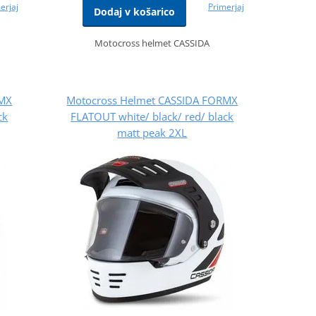
erjaj
Primerjaj
Dodaj v košarico
Motocross helmet CASSIDA
RMX
Motocross Helmet CASSIDA FORMX
ck
FLATOUT white/ black/ red/ black
matt peak 2XL