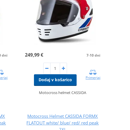
249,99 €
0 dni
7-10 dni
erjaj
Primerjaj
Dodaj v košarico
Motocross helmet CASSIDA
RMX
Motocross Helmet CASSIDA FORMX
eak
FLATOUT white/ blue/ red/ red peak
2XL