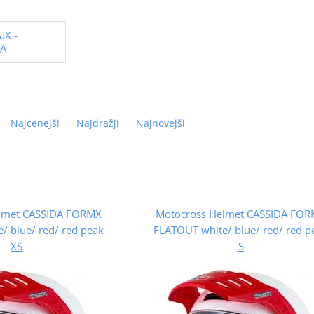
aX -
DA
Najcenejši
Najdražji
Najnovejši
lmet CASSIDA FORMX
Motocross Helmet CASSIDA FO
/ blue/ red/ red peak
FLATOUT white/ blue/ red/ red p
XS
S