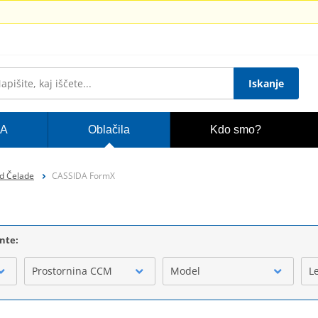
Iskanje
A
Oblačila
Kdo smo?
d Čelade
CASSIDA FormX
ente:
Prostornina CCM
Model
L