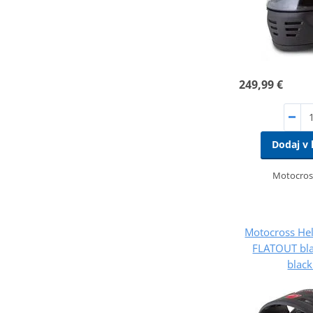
249,99 €
Dodaj v 
Motocros
Motocross He
FLATOUT bla
black