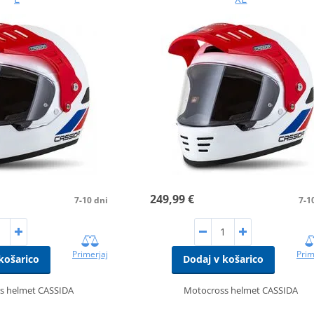
249,99 €
7-10 dni
7-1
Primerjaj
Prim
košarico
Dodaj v košarico
s helmet CASSIDA
Motocross helmet CASSIDA