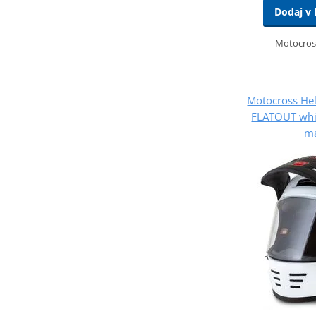
Dodaj v 
Motocros
Motocross He
FLATOUT whit
ma