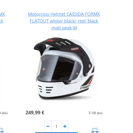
RMX
Motocross Helmet CASSIDA FORMX
ck
FLATOUT white/ black/ red/ black
matt peak M
249,99 €
0 dni
7-10 dni