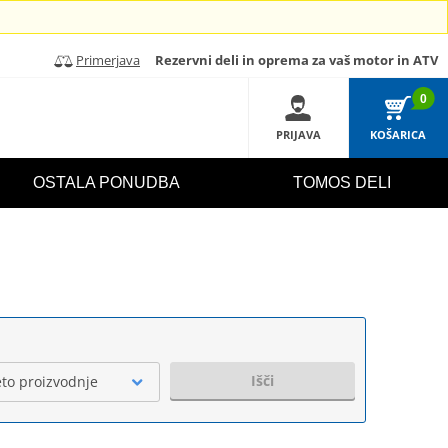
Primerjava
Rezervni deli in oprema za vaš motor in ATV
0
PRIJAVA
KOŠARICA
OSTALA PONUDBA
TOMOS DELI
Išči
eto proizvodnje