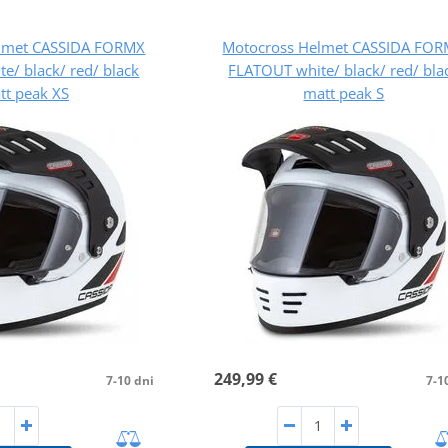
lmet CASSIDA FORMX
Motocross Helmet CASSIDA FO
e/ black/ red/ black
FLATOUT white/ black/ red/ bla
tt peak XS
matt peak S
249,99 €
7-10 dni
7-1