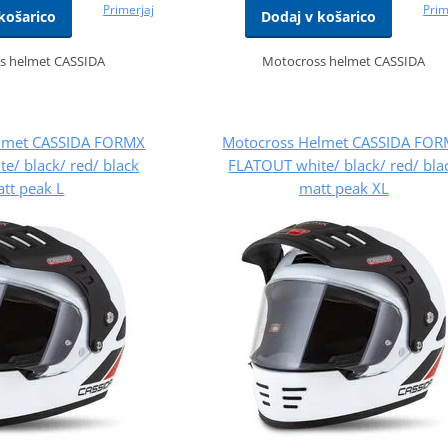
Primerjaj
Prim
košarico
Dodaj v košarico
s helmet CASSIDA
Motocross helmet CASSIDA
lmet CASSIDA FORMX
Motocross Helmet CASSIDA FO
e/ black/ red/ black
FLATOUT white/ black/ red/ bla
tt peak L
matt peak XL