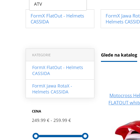
ATV
FormX FlatOut - Helmets
FormX Jawa Rot
CASSIDA
Helmets CASSI
Glede na katalog
KATEGORIE
FormX FlatOut - Helmets
CASSIDA
FormX Jawa RotaX -
Helmets CASSIDA
Motocross He
FLATOUT white
CENA
249.99 €
259.99 €