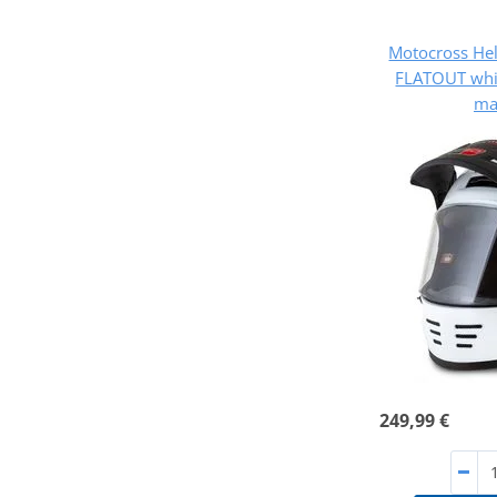
Motocross He
FLATOUT whit
ma
249,99 €