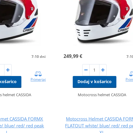
249,99 €
7-10 dni
7-1
Primerjaj
Prim
košarico
Dodaj v košarico
s helmet CASSIDA
Motocross helmet CASSIDA
lmet CASSIDA FORMX
Motocross Helmet CASSIDA FO
/ blue/ red/ red peak
FLATOUT white/ blue/ red/ red p
L
XL