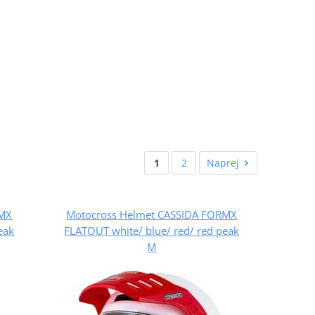
1
2
Naprej
RMX
Motocross Helmet CASSIDA FORMX
eak
FLATOUT white/ blue/ red/ red peak
M