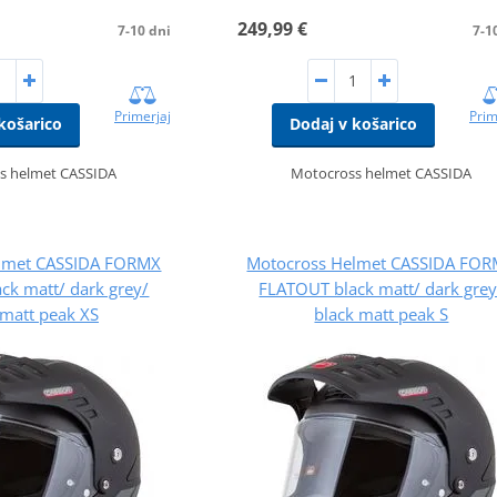
249,99 €
7-10 dni
7-1
Primerjaj
Prim
košarico
Dodaj v košarico
s helmet CASSIDA
Motocross helmet CASSIDA
lmet CASSIDA FORMX
Motocross Helmet CASSIDA FO
ck matt/ dark grey/
FLATOUT black matt/ dark grey
 matt peak XS
black matt peak S