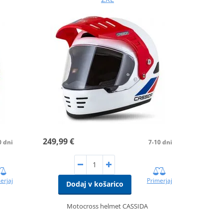
249,99 €
0 dni
7-10 dni
erjaj
Primerjaj
Dodaj v košarico
Motocross helmet CASSIDA