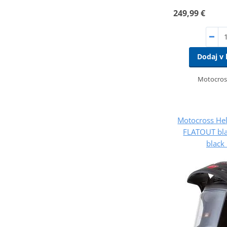
249,99 €
Dodaj v 
Motocros
Motocross He
FLATOUT bla
black