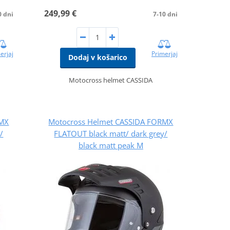
249,99 €
0 dni
7-10 dni
erjaj
Primerjaj
Dodaj v košarico
Motocross helmet CASSIDA
RMX
Motocross Helmet CASSIDA FORMX
/
FLATOUT black matt/ dark grey/
black matt peak M