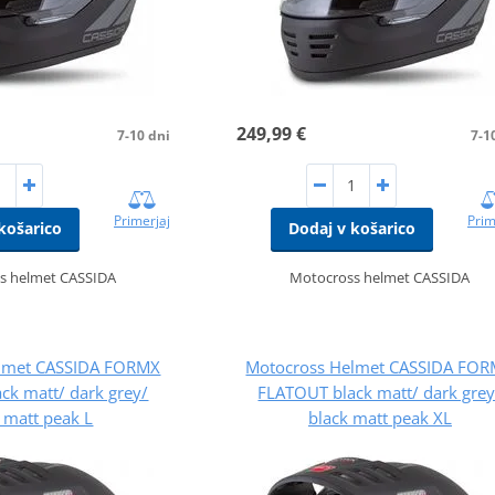
249,99 €
7-10 dni
7-1
Primerjaj
Prim
košarico
Dodaj v košarico
s helmet CASSIDA
Motocross helmet CASSIDA
lmet CASSIDA FORMX
Motocross Helmet CASSIDA FO
ck matt/ dark grey/
FLATOUT black matt/ dark grey
 matt peak L
black matt peak XL