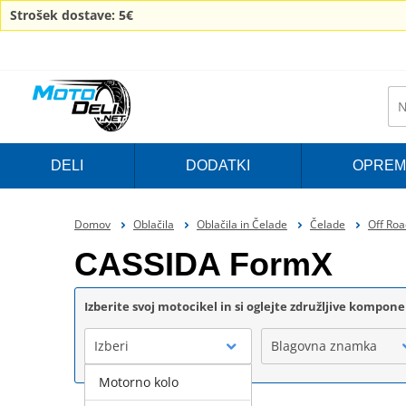
Strošek dostave: 5€
DELI
DODATKI
OPREM
Domov
Oblačila
Oblačila in Čelade
Čelade
Off Roa
CASSIDA FormX
Izberite svoj motocikel in si oglejte združljive kompon
Izberi
Blagovna znamka
Motorno kolo