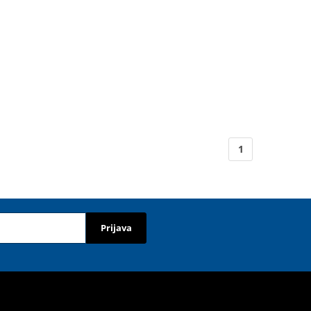
1
Prijava