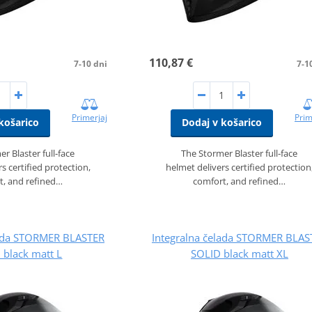
110,87 €
7-10 dni
7-1
Primerjaj
Prim
košarico
Dodaj v košarico
r Blaster full‑face
The Stormer Blaster full‑face
s certified protection,
helmet delivers certified protection
t, and refined…
comfort, and refined…
lada STORMER BLASTER
Integralna čelada STORMER BLAS
 black matt L
SOLID black matt XL