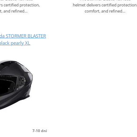
s certified protection,
helmet delivers certified protection
t, and refined…
comfort, and refined…
lada STORMER BLASTER
lack pearly XL
7-10 dni