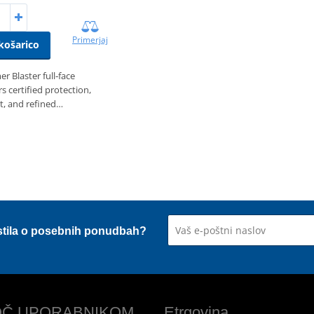
Primerjaj
košarico
r Blaster full‑face
s certified protection,
t, and refined…
stila o posebnih ponudbah?
Č UPORABNIKOM
Etrgovina