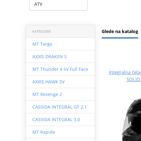
ATV
Glede na katalog
KATEGORIE
MT Targo
AXXIS DRAKEN S
MT Thunder 4 SV Full Face
Integralna če
SOLID 
AXXIS HAWK SV
MT Revenge 2
CASSIDA INTEGRAL GT 2.1
CASSIDA INTEGRAL 3.0
MT Rapide