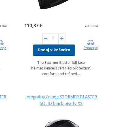
110,87 €
0 dni
7-10 dni
erjaj
Primerjaj
Dodaj v košarico
The Stormer Blaster full‑face
,
helmet delivers certified protection,
comfort, and refined…
TER
Integralna čelada STORMER BLASTER
SOLID black pearly XS