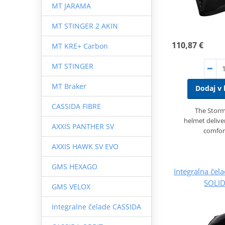
MT JARAMA
MT STINGER 2 AKIN
110,87 €
MT KRE+ Carbon
MT STINGER
MT Braker
Dodaj v 
CASSIDA FIBRE
The Storme
helmet deliver
AXXIS PANTHER SV
comfor
AXXIS HAWK SV EVO
GMS HEXAGO
Integralna če
SOLID
GMS VELOX
Integralne čelade CASSIDA