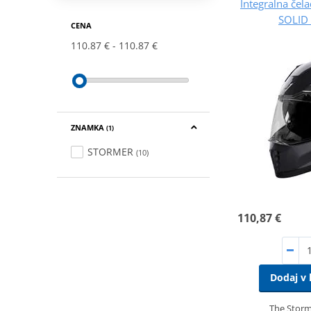
Integralna če
SOLID 
CENA
110.87 €
110.87 €
ZNAMKA
(1)
STORMER
(10)
110,87 €
Dodaj v 
The Storme