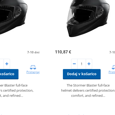
110,87 €
7-10 dni
7-1
Primerjaj
Prim
košarico
Dodaj v košarico
r Blaster full‑face
The Stormer Blaster full‑face
s certified protection,
helmet delivers certified protection
t, and refined…
comfort, and refined…