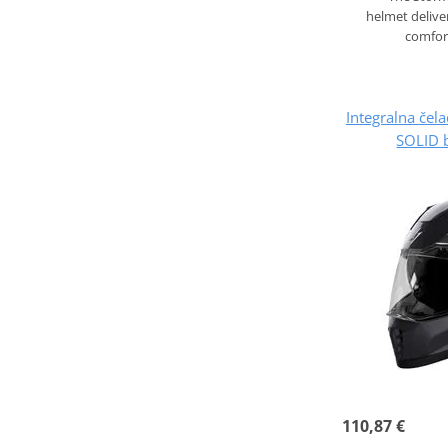
helmet deliver
comfor
Integralna če
SOLID b
110,87 €