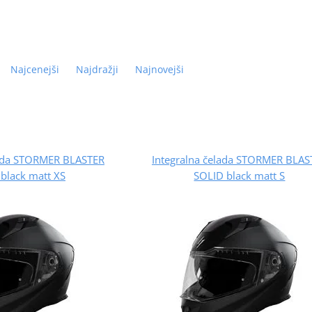
Najcenejši
Najdražji
Najnovejši
lada STORMER BLASTER
Integralna čelada STORMER BLAS
black matt XS
SOLID black matt S