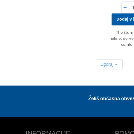
Dodaj v 
The Storme
helmet deliver
comfor
Zgoraj
Želiš občasna obve
INFORMACIJE
POMO