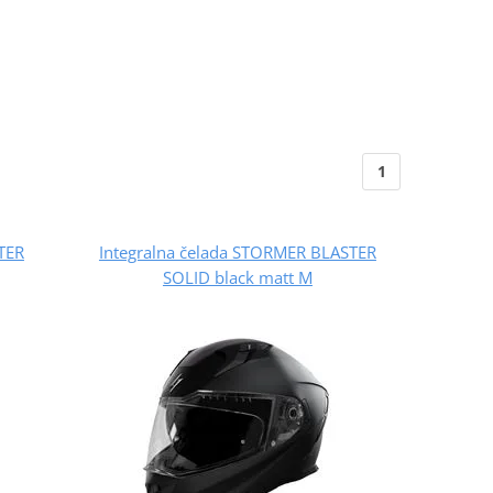
1
TER
Integralna čelada STORMER BLASTER
SOLID black matt M