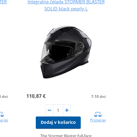
TER
Integralna čelada STORMER BLASTER
SOLID black pearly L
110,87 €
0 dni
7-10 dni
erjaj
Primerjaj
Dodaj v košarico
The Stormer Blaster full‑face