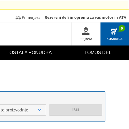
Primerjava
Rezervni deli in oprema za vaš motor in ATV
0
PRIJAVA
KOŠARICA
OSTALA PONUDBA
TOMOS DELI
Išči
eto proizvodnje