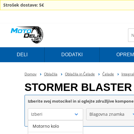
Strošek dostave: 5€
DELI
DODATKI
OPREM
Domov
Oblačila
Oblačila in Čelade
Čelade
Integra
STORMER BLASTER 
Izberite svoj motocikel in si oglejte združljive kompon
Izberi
Blagovna znamka
Motorno kolo