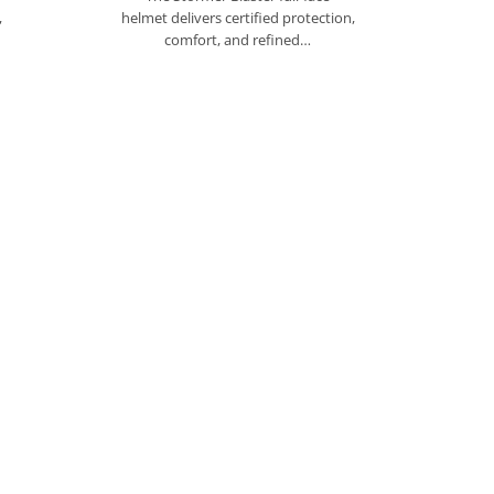
,
helmet delivers certified protection,
comfort, and refined…