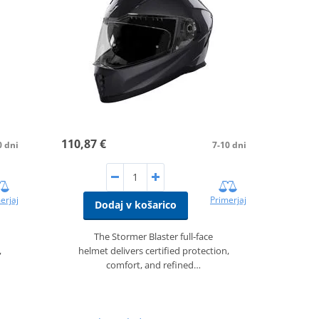
110,87 €
0 dni
7-10 dni
erjaj
Primerjaj
Dodaj v košarico
The Stormer Blaster full‑face
,
helmet delivers certified protection,
comfort, and refined…