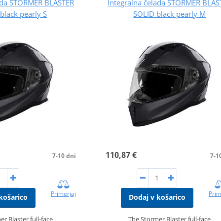
lada STORMER BLASTER
Integralna čelada STORMER BLAS
black pearly S
SOLID black pearly M
110,87 €
7-10 dni
7-1
Primerjaj
Prim
košarico
Dodaj v košarico
r Blaster full‑face
The Stormer Blaster full‑face