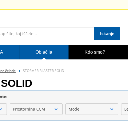
Iskanje
A
Oblačila
Kdo smo?
lne čelade
STORMER BLASTER SOLID
SOLID
ente:
Prostornina CCM
Model
L