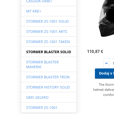
CASSIDA ORBIT
MT KRE+
STORMER ZS-1001 SOLID
STORMER ZS-1001 ARTS
STORMER ZS-1001 TAKEN
110,87 €
STORMER BLASTER SOLID
STORMER BLASTER
MAVERIK
Dodaj v 
STORMER BLASTER TRON
The Storme
STORMER HISTORY SOLID
helmet deliver
comfor
GMS GELERO
STORMER ZS-1001