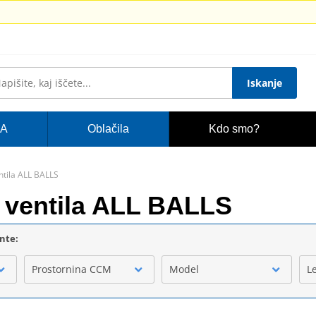
Iskanje
A
Oblačila
Kdo smo?
ntila ALL BALLS
 ventila ALL BALLS
ente:
Prostornina CCM
Model
L