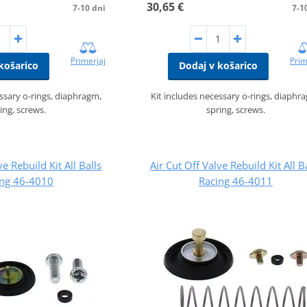
30,65 €
7-10 dni
7-1
Primerjaj
Prim
košarico
Dodaj v košarico
essary o-rings, diaphragm,
Kit includes necessary o-rings, diaphr
ing, screws.
spring, screws.
ve Rebuild Kit All Balls
Air Cut Off Valve Rebuild Kit All B
ing 46-4010
Racing 46-4011