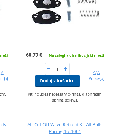
60,79 €
mreži
Na zalogi v distribucijski mreži
erjaj
Primerjaj
Dodaj v košarico
agm,
Kit includes necessary o-rings, diaphragm,
spring, screws.
alls
Air Cut Off Valve Rebuild Kit All Balls
Racing 46-4001