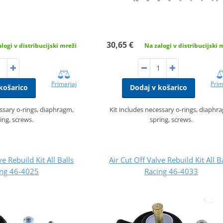
30,65 €
logi v distribucijski mreži
Na zalogi v distribucijski 
Primerjaj
Prim
košarico
Dodaj v košarico
essary o-rings, diaphragm,
Kit includes necessary o-rings, diaphr
ing, screws.
spring, screws.
ve Rebuild Kit All Balls
Air Cut Off Valve Rebuild Kit All B
ing 46-4025
Racing 46-4033