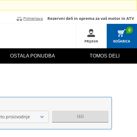
Primerjava
Rezervni deli in oprema za vaš motor in ATV
0
PRIJAVA
KOŠARICA
OSTALA PONUDBA
TOMOS DELI
Išči
eto proizvodnje