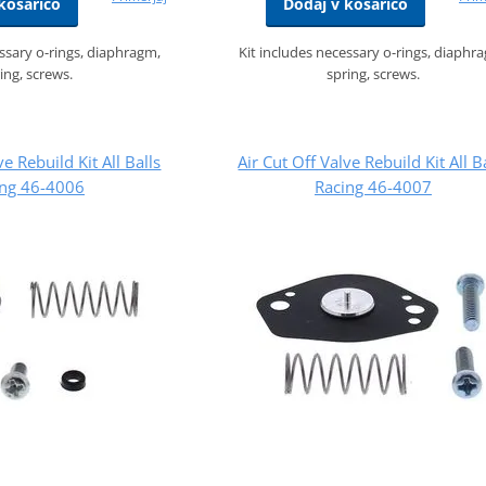
košarico
Dodaj v košarico
essary o-rings, diaphragm,
Kit includes necessary o-rings, diaphr
ing, screws.
spring, screws.
ve Rebuild Kit All Balls
Air Cut Off Valve Rebuild Kit All B
ing 46-4006
Racing 46-4007