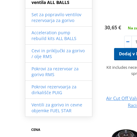
ventila ALL BALLS
Set za popravilo ventilov
rezervoarja za gorivo
30,65 €
Na za
Acceleration pump
rebuild kits ALL BALLS
Cevi in priključki za gorivo
Dodaj v 
/ olje RMS
Kit includes nec
Pokrovi za rezervoar za
spr
gorivo RMS
Pokrovi rezervoarja za
dirkališče PUIG
Air Cut Off Val
Ventili za gorivo in cevne
Rac
objemke FUEL STAR
CENA