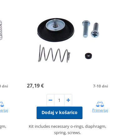
27,19 €
0 dni
7-10 dni
erjaj
Primerjaj
Dodaj v košarico
agm,
Kit includes necessary o-rings, diaphragm,
spring, screws.