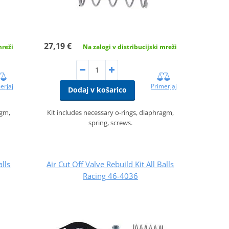
27,19 €
mreži
Na zalogi v distribucijski mreži
erjaj
Primerjaj
Dodaj v košarico
agm,
Kit includes necessary o-rings, diaphragm,
spring, screws.
alls
Air Cut Off Valve Rebuild Kit All Balls
Racing 46-4036