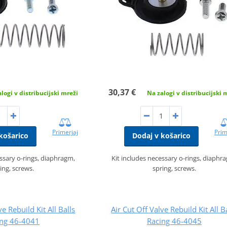
30,37 €
logi v distribucijski mreži
Na zalogi v distribucijski 
Primerjaj
Prim
košarico
Dodaj v košarico
essary o-rings, diaphragm,
Kit includes necessary o-rings, diaphr
ing, screws.
spring, screws.
ve Rebuild Kit All Balls
Air Cut Off Valve Rebuild Kit All B
ing 46-4041
Racing 46-4045