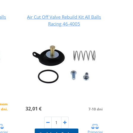
alls
Air Cut Off Valve Rebuild Kit All Balls
Racing 46-4005
alnem
32,01 €
 dni.
7-10 dni
erjaj
Primerjaj