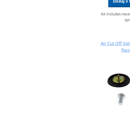
Dodaj v 
Kit includes nec
spr
Air Cut Off Val
Rac