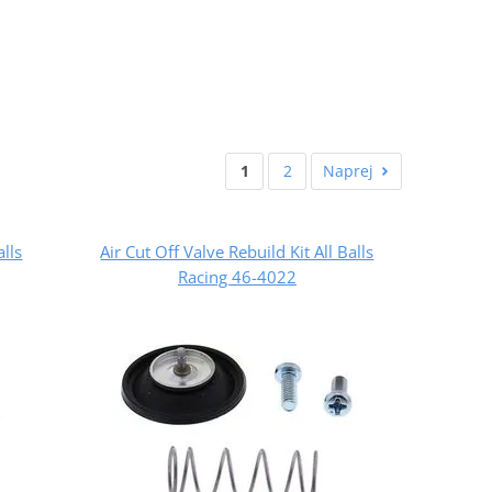
1
2
Naprej
alls
Air Cut Off Valve Rebuild Kit All Balls
Racing 46-4022