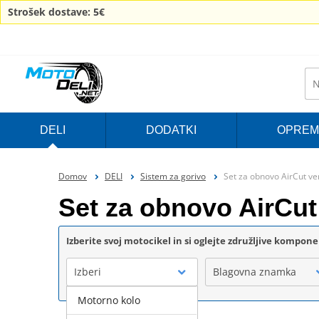
Strošek dostave: 5€
DELI
DODATKI
OPREM
Domov
DELI
Sistem za gorivo
Set za obnovo AirCut ve
Set za obnovo AirCut
Izberite svoj motocikel in si oglejte združljive kompon
Izberi
Blagovna znamka
Motorno kolo