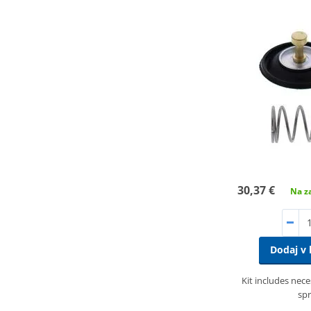
30,37 €
Na za
Dodaj v 
Kit includes nec
spr