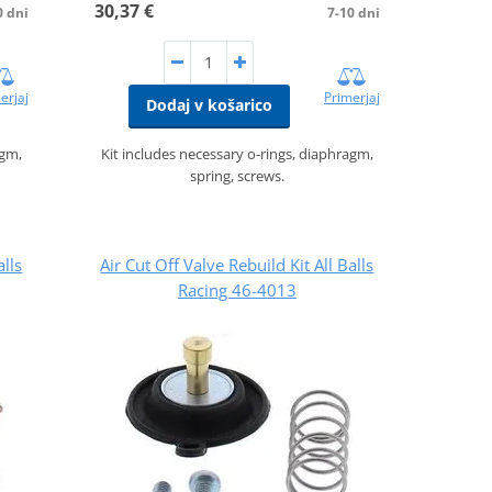
30,37 €
0 dni
7-10 dni
erjaj
Primerjaj
Dodaj v košarico
agm,
Kit includes necessary o-rings, diaphragm,
spring, screws.
alls
Air Cut Off Valve Rebuild Kit All Balls
Racing 46-4013