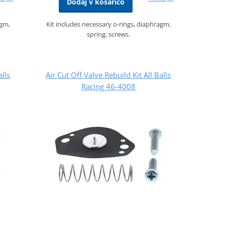
Dodaj v košarico
agm,
Kit includes necessary o-rings, diaphragm,
spring, screws.
alls
Air Cut Off Valve Rebuild Kit All Balls
Racing 46-4008