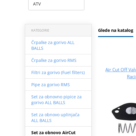
ATV
Glede na katalog
KATEGORIE
Črpalke za gorivo ALL
BALLS
Črpalke za gorivo RMS
Air Cut Off Val
Filtri za gorivo (Fuel filters)
Rac
Pipe za gorivo RMS
Set za obnovno pipice za
gorivo ALL BALLS
Set za obnovo uplinjača
ALL BALLS
Set za obnovo AirCut