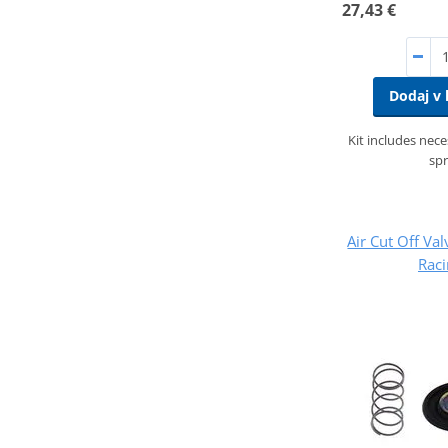
27,43 €
Dodaj v 
Kit includes nec
spr
Air Cut Off Val
Rac