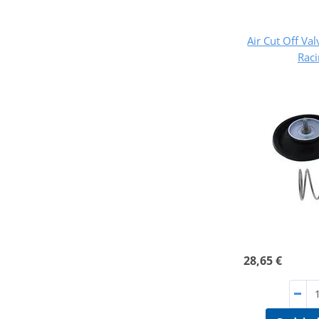
Air Cut Off Val
Rac
28,65 €