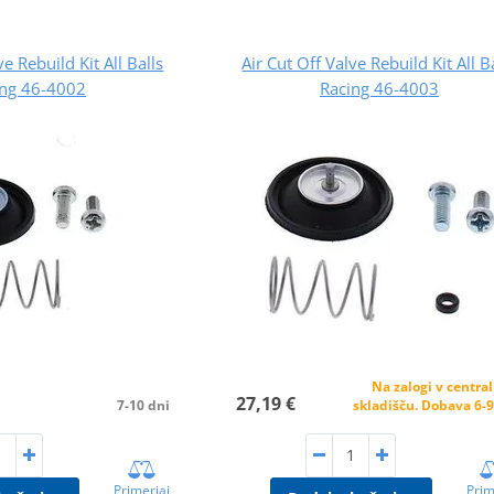
ve Rebuild Kit All Balls
Air Cut Off Valve Rebuild Kit All B
ing 46-4002
Racing 46-4003
Na zalogi v centr
27,19 €
7-10 dni
skladišču. Dobava 6-9
Primerjaj
Prim