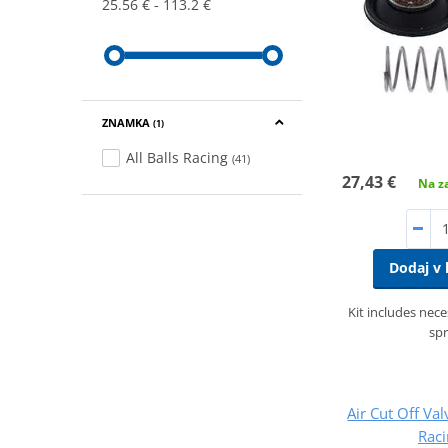
25.56 €
113.2 €
ZNAMKA
(1)
All Balls Racing
(41)
27,43 €
Na za
Dodaj v 
Kit includes nec
spr
Air Cut Off Val
Rac