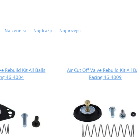
Najcenejši
Najdražji
Najnovejši
ve Rebuild Kit All Balls
Air Cut Off Valve Rebuild Kit All B
ing 46-4004
Racing 46-4009