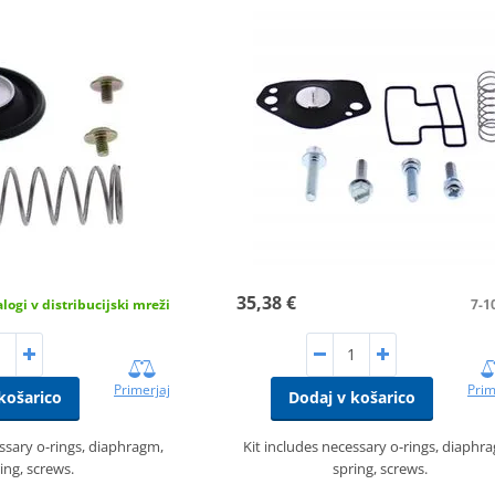
35,38 €
logi v distribucijski mreži
7-1
Primerjaj
Prim
košarico
Dodaj v košarico
essary o-rings, diaphragm,
Kit includes necessary o-rings, diaphr
ing, screws.
spring, screws.