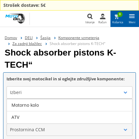
Strošek dostave: 5€
0
Iskanje
Račun
Košarica
Meni
Iskanje
Domov
DELI
Šasija
Komponente vzmetenja
Za zadnji blažilec
Shock absorber pistons K-TECH“
Shock absorber pistons K-
TECH“
Izberite svoj motocikel in si oglejte združljive komponente:
Izberi
Motorno kolo
Blagovna znamka
ATV
Prostornina CCM