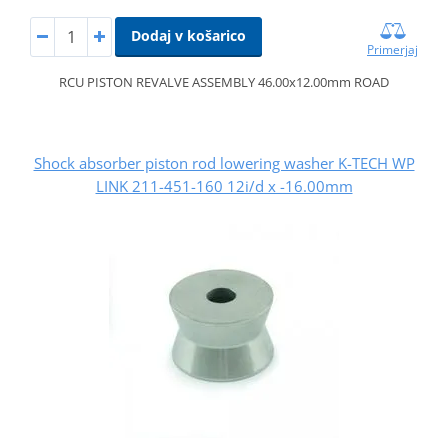
Dodaj v košarico
Primerjaj
RCU PISTON REVALVE ASSEMBLY 46.00x12.00mm ROAD
Shock absorber piston rod lowering washer K-TECH WP
LINK 211-451-160 12i/d x -16.00mm