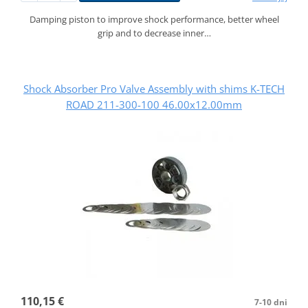
Damping piston to improve shock performance, better wheel
grip and to decrease inner…
Shock Absorber Pro Valve Assembly with shims K-TECH
ROAD 211-300-100 46.00x12.00mm
110,15 €
7-10 dni