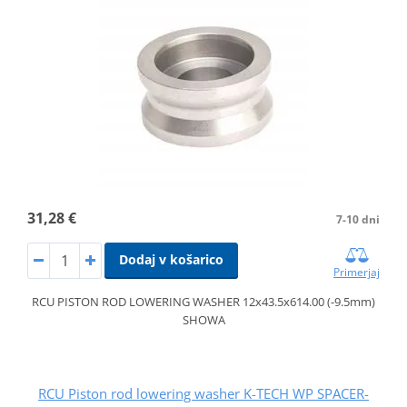
31,28 €
7-10 dni
Dodaj v košarico
Primerjaj
RCU PISTON ROD LOWERING WASHER 12x43.5x614.00 (-9.5mm)
SHOWA
RCU Piston rod lowering washer K-TECH WP SPACER-