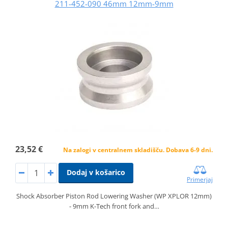
211-452-090 46mm 12mm-9mm
23,52 €
Na zalogi v centralnem skladišču. Dobava 6-9 dni.
Dodaj v košarico
Primerjaj
Shock Absorber Piston Rod Lowering Washer (WP XPLOR 12mm)
- 9mm K-Tech front fork and…