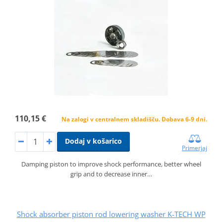
110,15 €
Na zalogi v centralnem skladišču. Dobava 6-9 dni.
Dodaj v košarico
Primerjaj
Damping piston to improve shock performance, better wheel
grip and to decrease inner…
Shock absorber piston rod lowering washer K-TECH WP