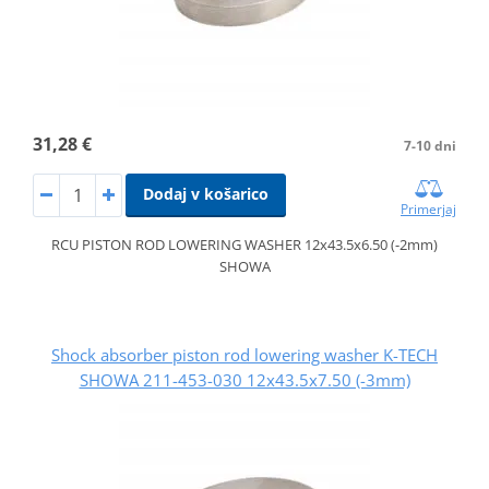
31,28 €
7-10 dni
Dodaj v košarico
Primerjaj
RCU PISTON ROD LOWERING WASHER 12x43.5x6.50 (-2mm)
SHOWA
Shock absorber piston rod lowering washer K-TECH
SHOWA 211-453-030 12x43.5x7.50 (-3mm)