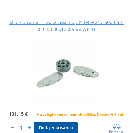
Shock absorber revalve assembly K-TECH 217-600-050-
010 50.00x12.00mm WP 4T
131,15 €
Na zalogi v centralnem skladišču. Dobava 6-9 dni.
Dodaj v košarico
Primerjaj