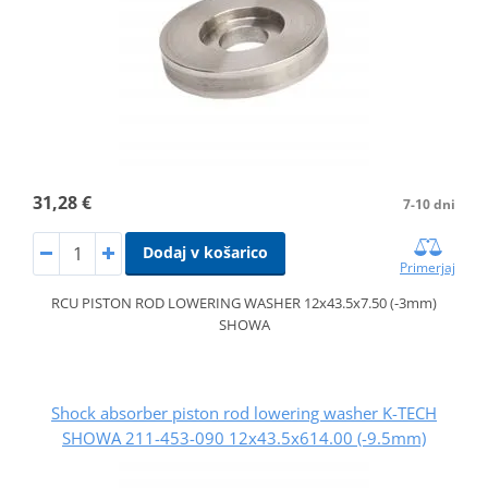
31,28 €
7-10 dni
Dodaj v košarico
Primerjaj
RCU PISTON ROD LOWERING WASHER 12x43.5x7.50 (-3mm)
SHOWA
Shock absorber piston rod lowering washer K-TECH
SHOWA 211-453-090 12x43.5x614.00 (-9.5mm)