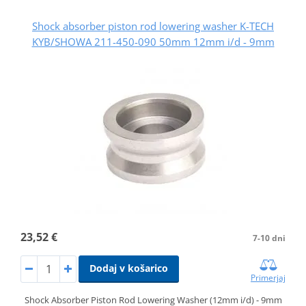
Shock absorber piston rod lowering washer K-TECH
KYB/SHOWA 211-450-090 50mm 12mm i/d - 9mm
23,52 €
7-10 dni
Dodaj v košarico
Primerjaj
Shock Absorber Piston Rod Lowering Washer (12mm i/d) - 9mm