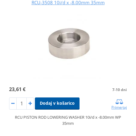
RCU-3508 10i/d x -8.00mm 35mm
23,61 €
7-10 dni
Dodaj v košarico
Primerjaj
RCU PISTON ROD LOWERING WASHER 10i/d x -8.00mm WP
35mm