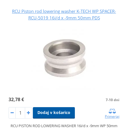
RCU Piston rod lowering washer K-TECH WP SPACER-
RCU-5019 16i/d x -9mm 50mm PDS
32,78 €
7-10 dni
Dodaj v košarico
Primerjaj
RCU PISTON ROD LOWERING WASHER 16i/d x -9mm WP 50mm