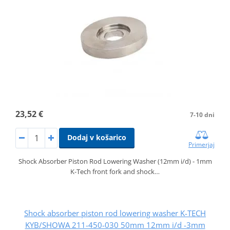
23,52 €
7-10 dni
Dodaj v košarico
Primerjaj
Shock Absorber Piston Rod Lowering Washer (12mm i/d) - 1mm
K-Tech front fork and shock…
Shock absorber piston rod lowering washer K-TECH
KYB/SHOWA 211-450-030 50mm 12mm i/d -3mm