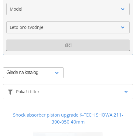
Model
Leto proizvodnje
Išči
Pokaži filter
Shock absorber piston upgrade K-TECH SHOWA 211-
300-050 40mm