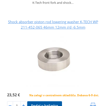
K-Tech front fork and shock…
Shock absorber piston rod lowering washer K-TECH WP
211-452-065 46mm 12mm i/d -6.5mm
23,52 €
Na zalogi v centralnem skladišču. Dobava 6-9 dni.
Dodaj v košarico