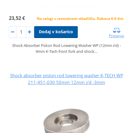
23,52 €
Na zalogi v centralnem skladišču. Dobava 6-9 dni.
Dodaj v košarico
Primerjaj
Shock Absorber Piston Rod Lowering Washer WP (12mm i/d) -
9mm K-Tech front fork and shock…
Shock absorber piston rod lowering washer K-TECH WP
211-451-030 50mm 12mm i/d -3mm