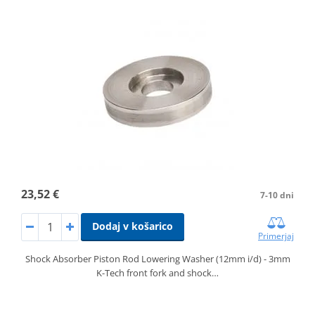
23,52 €
7-10 dni
Dodaj v košarico
Primerjaj
Shock Absorber Piston Rod Lowering Washer (12mm i/d) - 3mm
K-Tech front fork and shock…