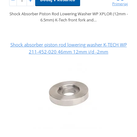
Primerjaj
Shock Absorber Piston Rod Lowering Washer WP XPLOR (12mm -
6.5mm) K-Tech front fork and…
Shock absorber piston rod lowering washer K-TECH WP
211-452-020 46mm 12mm i/d -2mm