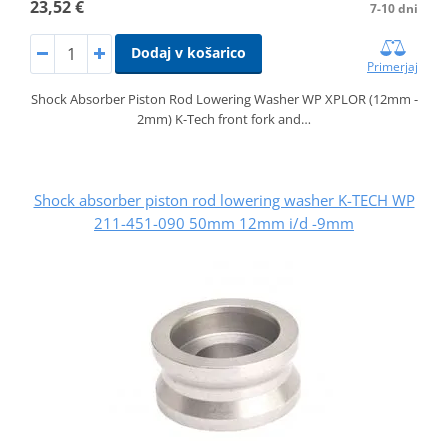
23,52 €
7-10 dni
Dodaj v košarico
Primerjaj
Shock Absorber Piston Rod Lowering Washer WP XPLOR (12mm -
2mm) K-Tech front fork and…
Shock absorber piston rod lowering washer K-TECH WP
211-451-090 50mm 12mm i/d -9mm