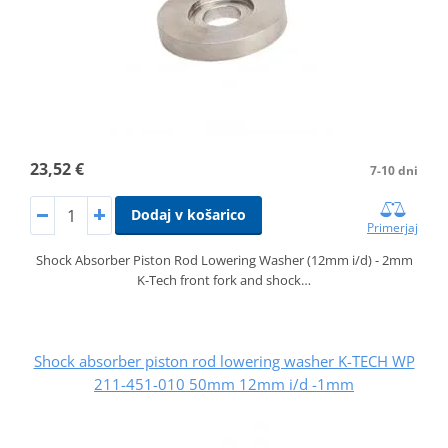
23,52 €
7-10 dni
Dodaj v košarico
Primerjaj
Shock Absorber Piston Rod Lowering Washer (12mm i/d) - 2mm
K-Tech front fork and shock…
Shock absorber piston rod lowering washer K-TECH WP
211-451-010 50mm 12mm i/d -1mm