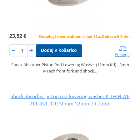
23,52 €
Na zalogi v centralnem skladišču. Dobava 6-9 dni.
Dodaj v košarico
Primerjaj
Shock Absorber Piston Rod Lowering Washer (12mm i/d) - 3mm
K-Tech front fork and shock…
Shock absorber piston rod lowering washer K-TECH WP
211-451-020 50mm 12mm i/d -2mm