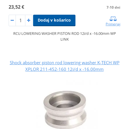
23,52 €
7-10 dni
Dodaj v košarico
Primerjaj
RCU LOWERING WASHER PISTON ROD 12i/d x -16.00mm WP
LINK
Shock absorber piston rod lowering washer K-TECH WP
XPLOR 211-452-160 12i/d x -16.00mm