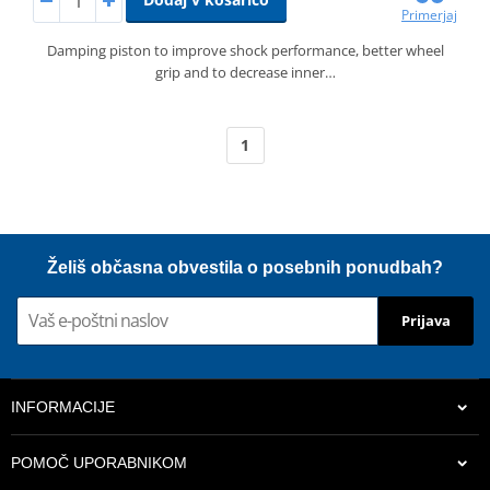
Primerjaj
Damping piston to improve shock performance, better wheel
grip and to decrease inner…
1
Želiš občasna obvestila o posebnih ponudbah?
Prijava
INFORMACIJE
POMOČ UPORABNIKOM