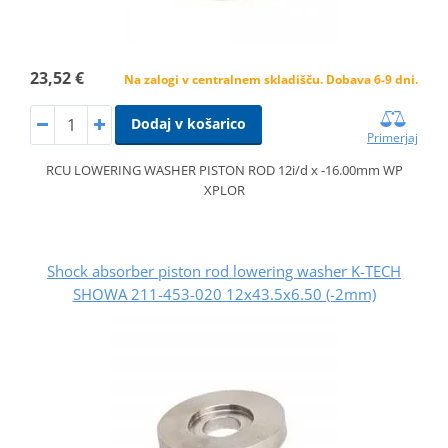
23,52 €
Na zalogi v centralnem skladišču. Dobava 6-9 dni.
Dodaj v košarico
Primerjaj
RCU LOWERING WASHER PISTON ROD 12i/d x -16.00mm WP
XPLOR
Shock absorber piston rod lowering washer K-TECH
SHOWA 211-453-020 12x43.5x6.50 (-2mm)