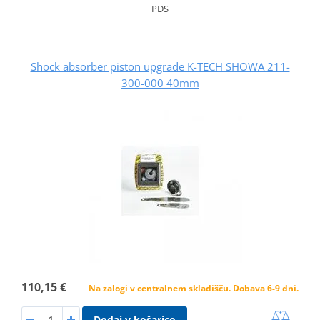
PDS
Shock absorber piston upgrade K-TECH SHOWA 211-
300-000 40mm
110,15 €
Na zalogi v centralnem skladišču. Dobava 6-9 dni.
Dodaj v košarico