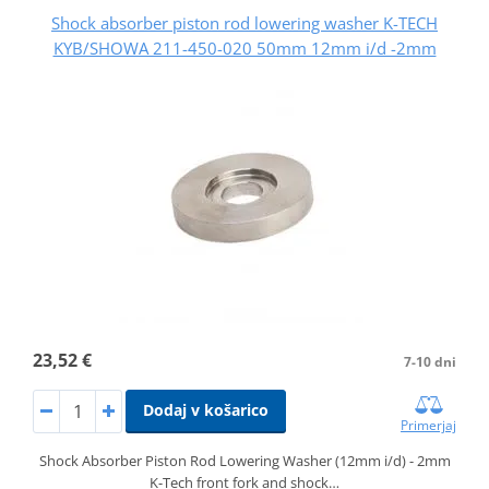
Shock absorber piston rod lowering washer K-TECH
KYB/SHOWA 211-450-020 50mm 12mm i/d -2mm
23,52 €
7-10 dni
Dodaj v košarico
Primerjaj
Shock Absorber Piston Rod Lowering Washer (12mm i/d) - 2mm
K-Tech front fork and shock…