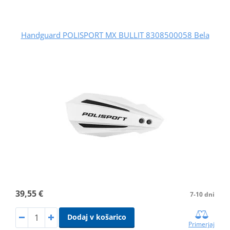
Handguard POLISPORT MX BULLIT 8308500058 Bela
39,55 €
7-10 dni
Dodaj v košarico
Primerjaj