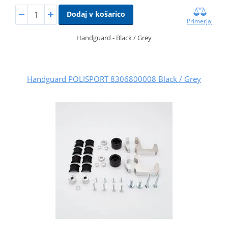
Dodaj v košarico
Primerjaj
Handguard - Black / Grey
Handguard POLISPORT 8306800008 Black / Grey