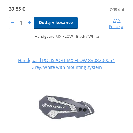
39,55 €
7-10 dni
Dodaj v košarico
Primerjaj
Handguard MX FLOW - Black / White
Handguard POLISPORT MX FLOW 8308200054
Grey/White with mounting system