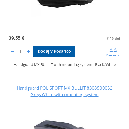
39,55 €
7-10 dni
Dodaj v košarico
Primerjaj
Handguard MX BULLIT with mounting systém - BlacK/White
Handguard POLISPORT MX BULLIT 8308500052
Grey/White with mounting system