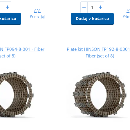
Primerjaj
Prim
košarico
Dodaj v košarico
ON FP094-8-001 - Fiber
Plate kit HINSON FP192-8-0301
(set of 8)
Fiber (set of 8)