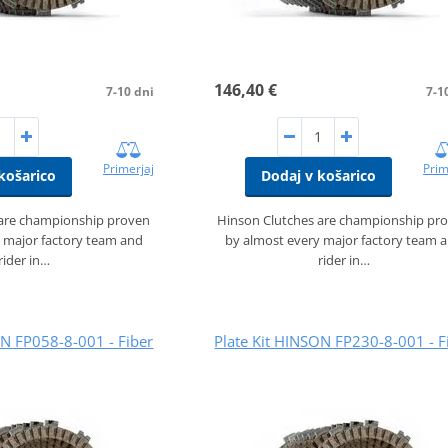
146,40 €
7-10 dni
7-1
Primerjaj
Prim
košarico
Dodaj v košarico
 are championship proven
Hinson Clutches are championship pr
 major factory team and
by almost every major factory team 
rider in…
rider in…
ON FP058-8-001 - Fiber
Plate Kit HINSON FP230-8-001 - F