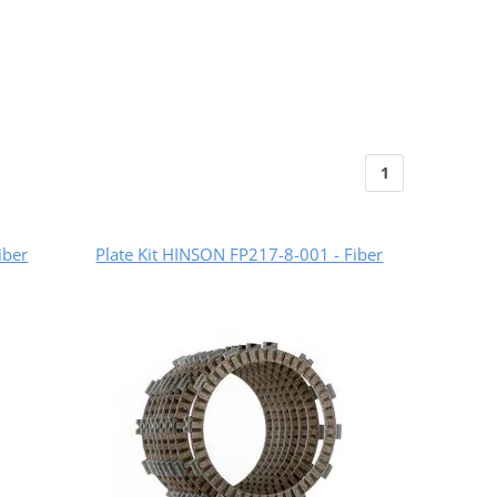
1
iber
Plate Kit HINSON FP217-8-001 - Fiber