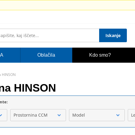
Iskanje
A
Oblačila
Kdo smo?
na HINSON
akna HINSON
ente:
Prostornina CCM
Model
L