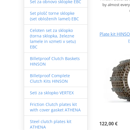
Set za obnovo sklopke EBC
by almost every
Set plošč torne sklopke
(set obloženih lamel) EBC
Celoten set za sklopko
Plate kit HINS
(torna sklopka, železne
lamele in vzmeti v setu)
EBC
Billetproof Clutch Baskets
HINSON
Billetproof Complete
Clutch Kits HINSON
Seti za sklopko VERTEX
Friction Clutch plates kit
with cover gasket ATHENA
Steel clutch plates kit
122,00 €
ATHENA