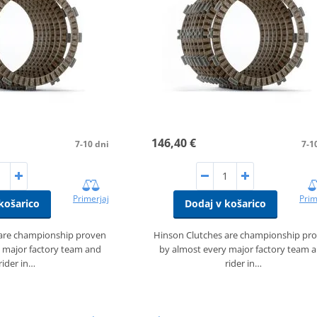
146,40 €
7-10 dni
7-1
Primerjaj
Prim
košarico
Dodaj v košarico
 are championship proven
Hinson Clutches are championship pr
 major factory team and
by almost every major factory team 
rider in…
rider in…