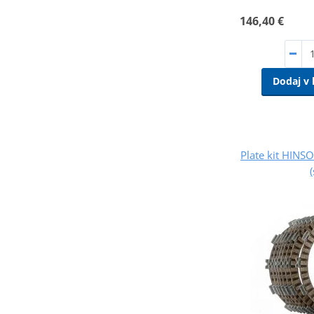
146,40 €
Dodaj v 
Plate kit HINS