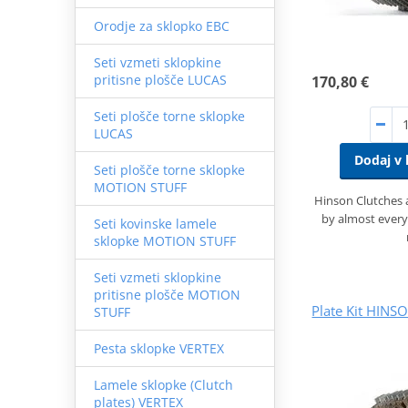
Orodje za sklopko EBC
Seti vzmeti sklopkine
pritisne plošče LUCAS
170,80 €
Seti plošče torne sklopke
LUCAS
Dodaj v 
Seti plošče torne sklopke
MOTION STUFF
Hinson Clutches
by almost every
Seti kovinske lamele
sklopke MOTION STUFF
Seti vzmeti sklopkine
pritisne plošče MOTION
Plate Kit HINS
STUFF
Pesta sklopke VERTEX
Lamele sklopke (Clutch
plates) VERTEX