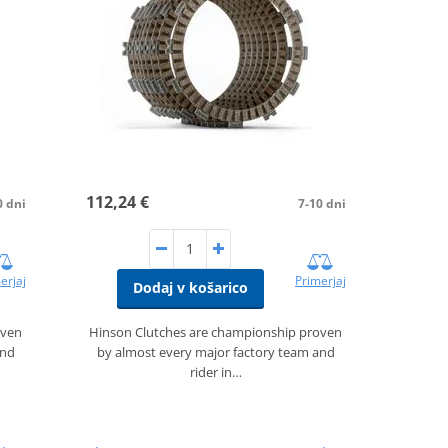
112,24 €
0 dni
7-10 dni
erjaj
Primerjaj
Dodaj v košarico
oven
Hinson Clutches are championship proven
and
by almost every major factory team and
rider in…