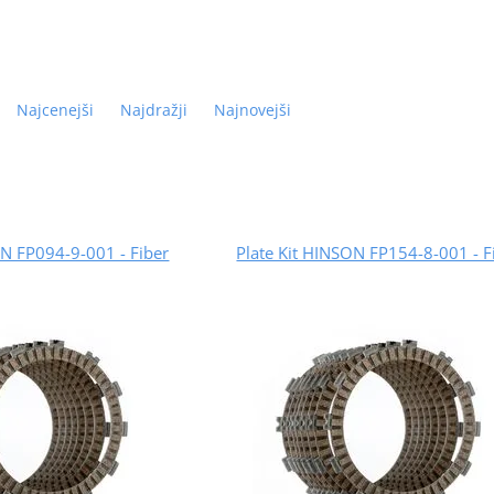
Najcenejši
Najdražji
Najnovejši
ON FP094-9-001 - Fiber
Plate Kit HINSON FP154-8-001 - F