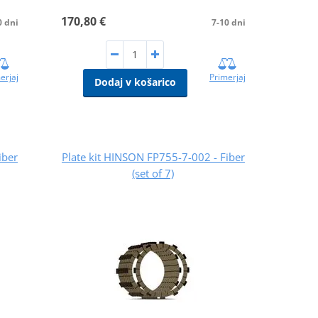
170,80 €
0 dni
7-10 dni
erjaj
Primerjaj
Dodaj v košarico
iber
Plate kit HINSON FP755-7-002 - Fiber
(set of 7)