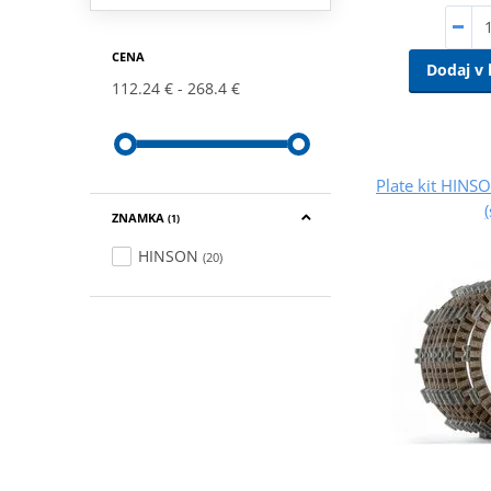
CENA
Dodaj v 
112.24 €
268.4 €
Plate kit HINS
ZNAMKA
(1)
HINSON
(20)