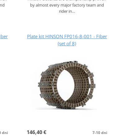
and
by almost every major factory team and
rider in…
iber
Plate kit HINSON FP016-8-001 - Fiber
(set of 8)
146,40 €
0 dni
7-10 dni