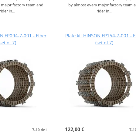
 major factory team and
by almost every major factory team 
rider in…
rider in…
ON FP094-7-001 - Fiber
Plate kit HINSON FP154-7-001 - F
(set of 7)
(set of 7)
122,00 €
7-10 dni
7-1