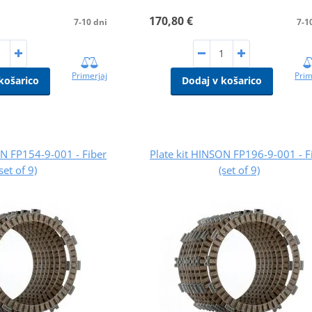
170,80 €
7-10 dni
7-1
Primerjaj
Prim
košarico
Dodaj v košarico
ON FP154-9-001 - Fiber
Plate kit HINSON FP196-9-001 - F
(set of 9)
(set of 9)