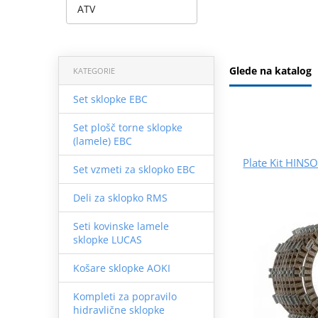
ATV
Glede na katalog
KATEGORIE
Set sklopke EBC
Set plošč torne sklopke
(lamele) EBC
Plate Kit HINS
Set vzmeti za sklopko EBC
Deli za sklopko RMS
Seti kovinske lamele
sklopke LUCAS
Košare sklopke AOKI
Kompleti za popravilo
hidravlične sklopke