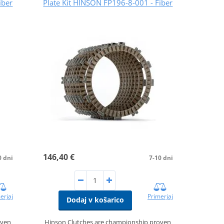
iber
Plate Kit HINSON FP196-8-001 - Fiber
146,40 €
0 dni
7-10 dni
erjaj
Primerjaj
Dodaj v košarico
oven
Hinson Clutches are championship proven