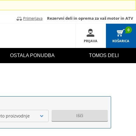
Primerjava
Rezervni deli in oprema za vaš motor in ATV
0
PRIJAVA
KOŠARICA
OSTALA PONUDBA
TOMOS DELI
Išči
eto proizvodnje