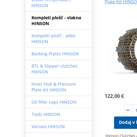
Plate Kit HINS
HINSON
Kompleti plošč - vlakna
HINSON
Kompleti plošč - jeklo
HINSON
Backing Plates HINSON
BTL & Slipper clutches
HINSON
Inner Hub & Pressure
Plate Kit HINSON
122,00 €
Oil filler caps HINSON
Tools HINSON
Dodaj v 
Various HINSON
Hinson Clutches