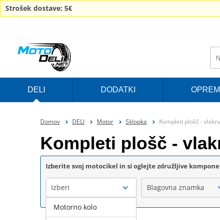
Strošek dostave: 5€
DELI
DODATKI
OPREM
Domov
DELI
Motor
Sklopka
Kompleti plošč - vlak
Kompleti plošč - vl
Izberite svoj motocikel in si oglejte združljive kompon
Izberi
Blagovna znamka
Motorno kolo