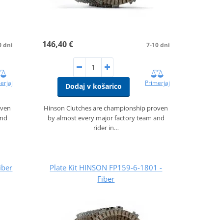
146,40 €
0 dni
7-10 dni
erjaj
Primerjaj
Dodaj v košarico
oven
Hinson Clutches are championship proven
and
by almost every major factory team and
rider in…
iber
Plate Kit HINSON FP159-6-1801 -
Fiber