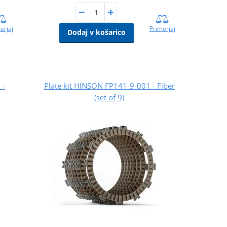
erjaj
Primerjaj
Dodaj v košarico
 -
Plate kit HINSON FP141-9-001 - Fiber
(set of 9)