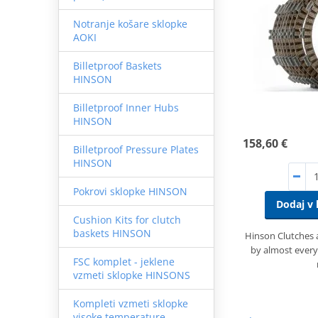
Notranje košare sklopke
AOKI
Billetproof Baskets
HINSON
Billetproof Inner Hubs
HINSON
158,60 €
Billetproof Pressure Plates
HINSON
Pokrovi sklopke HINSON
Dodaj v 
Cushion Kits for clutch
baskets HINSON
Hinson Clutches
by almost every
FSC komplet - jeklene
vzmeti sklopke HINSONS
Kompleti vzmeti sklopke
visoke temperature