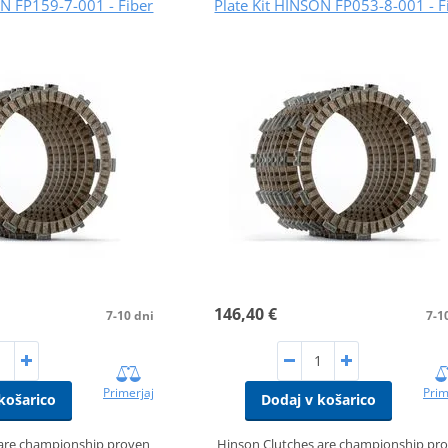
ON FP159-7-001 - Fiber
Plate Kit HINSON FP053-8-001 - F
146,40 €
7-10 dni
7-1
Primerjaj
Prim
košarico
Dodaj v košarico
 are championship proven
Hinson Clutches are championship pr