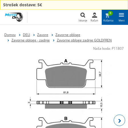
Strošek dostave: 5€
0
Iskanje
Račun
Košarica
Meni
Iskanje
Domov
DELI
Zavore
Zavorne obloge
Zavorne obloge - zadnje
Zavorne obloge zadnje GOLDFREN
Naša koda:
P11807