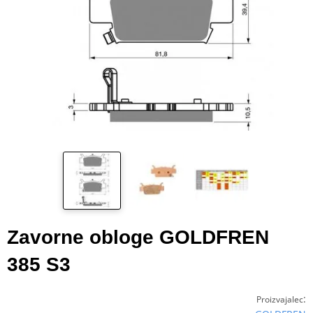
Zavorne obloge GOLDFREN
385 S3
:
Proizvajalec