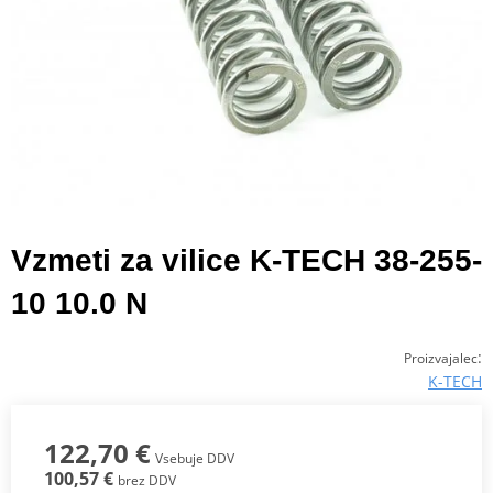
Vzmeti za vilice K-TECH 38-255-
10 10.0 N
:
Proizvajalec
K-TECH
122,70 €
Vsebuje DDV
100,57 €
brez DDV