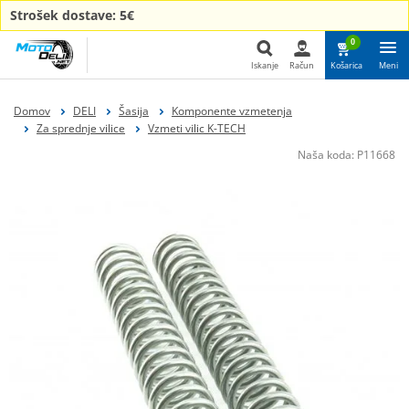
Strošek dostave: 5€
0
Iskanje
Račun
Košarica
Meni
Iskanje
Domov
DELI
Šasija
Komponente vzmetenja
Za sprednje vilice
Vzmeti vilic K-TECH
Naša koda:
P11668