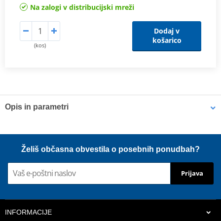
Na zalogi v distribucijski mreži
Dodaj v
košarico
(kos)
Opis in parametri
Shims
K-Tech shims are manufactured from Sandvik 20c grade 3
Želiš občasna obvestila o posebnih ponudbah?
material and tumble finished. They are available with 6mm, 8mm,
7mm, 10mm, 12mm and 16mm inside diameters and five
Prijava
thicknesses of 0.10mm, 0.15mm, 0.20mm, 0.25mm, 0.30mm. All
shims are supplied in a minimum quantity of 25 pieces.
INFORMACIJE