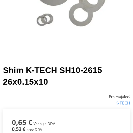
Shim K-TECH SH10-2615
26x0.15x10
:
Proizvajalec
K-TECH
0,65 €
Vsebuje DDV
0,53 €
brez DDV