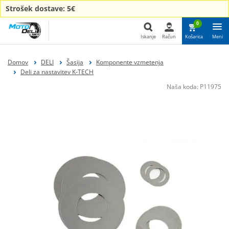
Strošek dostave: 5€
0
Iskanje
Račun
Košarica
Meni
Iskanje
Domov
DELI
Šasija
Komponente vzmetenja
Deli za nastavitev K-TECH
Naša koda:
P11975