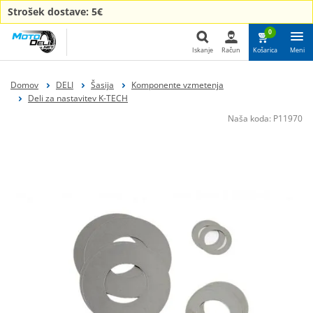
Strošek dostave: 5€
0
Iskanje
Račun
Košarica
Meni
Iskanje
Domov
DELI
Šasija
Komponente vzmetenja
Deli za nastavitev K-TECH
Naša koda:
P11970