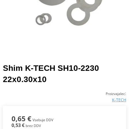
Shim K-TECH SH10-2230
22x0.30x10
:
Proizvajalec
K-TECH
0,65 €
Vsebuje DDV
0,53 €
brez DDV