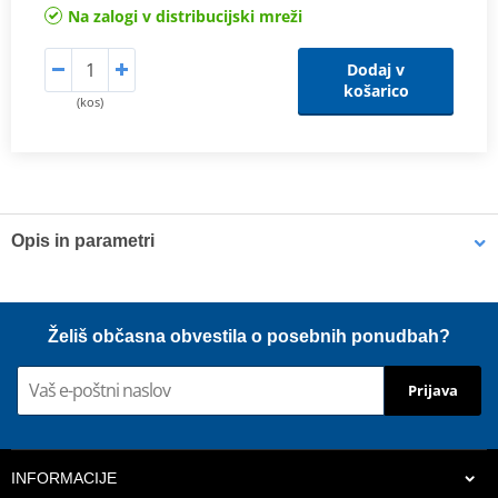
Na zalogi v distribucijski mreži
Dodaj v
košarico
(kos)
Opis in parametri
Shims
K-Tech shims are manufactured from Sandvik 20c grade 3
Želiš občasna obvestila o posebnih ponudbah?
material and tumble finished. They are available with 6mm, 8mm,
7mm, 10mm, 12mm and 16mm inside diameters and five
Prijava
thicknesses of 0.10mm, 0.15mm, 0.20mm, 0.25mm, 0.30mm. All
shims are supplied in a minimum quantity of 25 pieces.
INFORMACIJE