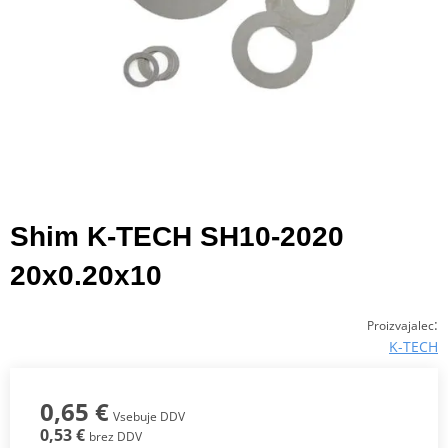
Shim K-TECH SH10-2020
20x0.20x10
:
Proizvajalec
K-TECH
0,65 €
Vsebuje DDV
0,53 €
brez DDV