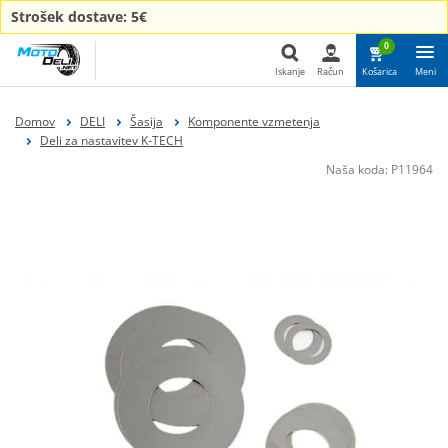
Strošek dostave: 5€
0
Iskanje
Račun
Košarica
Meni
Iskanje
Domov
DELI
Šasija
Komponente vzmetenja
Deli za nastavitev K-TECH
Naša koda:
P11964