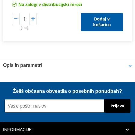
Na zalogi v distribucijski mreži
Dodaj v
košarico
(kos)
Opis in parametri
Shims
K-Tech shims are manufactured from Sandvik 20c grade 3
Želiš občasna obvestila o posebnih ponudbah?
material and tumble finished. They are available with 6mm, 8mm,
7mm, 10mm, 12mm and 16mm inside diameters and five
Prijava
thicknesses of 0.10mm, 0.15mm, 0.20mm, 0.25mm, 0.30mm. All
shims are supplied in a minimum quantity of 25 pieces.
INFORMACIJE