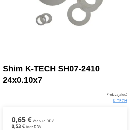
Shim K-TECH SH07-2410
24x0.10x7
:
Proizvajalec
K-TECH
0,65 €
Vsebuje DDV
0,53 €
brez DDV