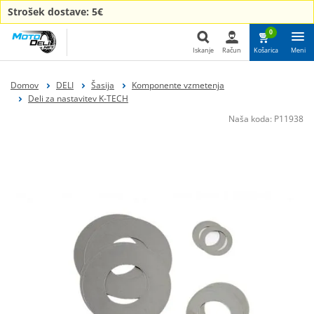
Strošek dostave: 5€
0
Iskanje
Račun
Košarica
Meni
Iskanje
Domov
DELI
Šasija
Komponente vzmetenja
Deli za nastavitev K-TECH
Naša koda:
P11938