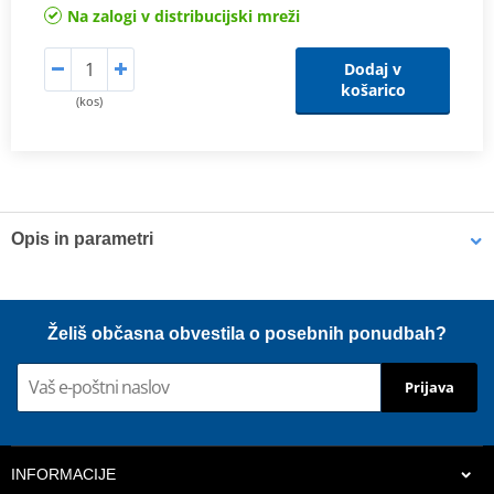
Na zalogi v distribucijski mreži
Dodaj v
košarico
(kos)
Opis in parametri
Shims
K-Tech shims are manufactured from Sandvik 20c grade 3
Želiš občasna obvestila o posebnih ponudbah?
material and tumble finished. They are available with 6mm, 8mm,
7mm, 10mm, 12mm and 16mm inside diameters and five
Prijava
thicknesses of 0.10mm, 0.15mm, 0.20mm, 0.25mm, 0.30mm. All
shims are supplied in a minimum quantity of 25 pieces.
INFORMACIJE