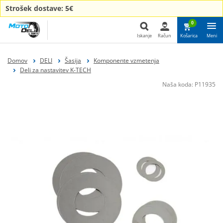
Strošek dostave: 5€
0
Iskanje
Račun
Košarica
Meni
Iskanje
Domov
DELI
Šasija
Komponente vzmetenja
Deli za nastavitev K-TECH
Naša koda:
P11935