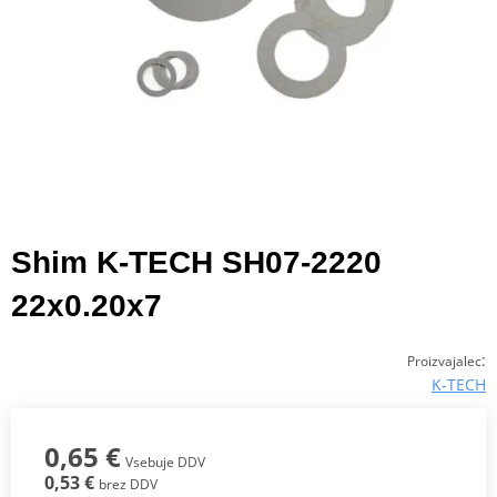
Shim K-TECH SH07-2220
22x0.20x7
:
Proizvajalec
K-TECH
0,65 €
Vsebuje DDV
0,53 €
brez DDV