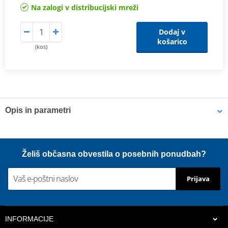
Na zalogi v distribucijski mreži
Dodaj v
košarico
(kos)
Opis in parametri
Shims
K-Tech shims are manufactured from Sandvik 20c grade 3
Želiš občasna obvestila o posebnih ponudbah?
material and tumble finished. They are available with 6mm, 8mm,
7mm, 10mm, 12mm and 16mm inside diameters and five
Prijava
thicknesses of 0.10mm, 0.15mm, 0.20mm, 0.25mm, 0.30mm. All
shims are supplied in a minimum quantity of 25 pieces.
INFORMACIJE