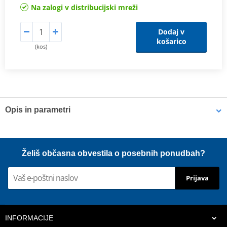
Na zalogi v distribucijski mreži
Dodaj v
košarico
(kos)
Opis in parametri
Shims
K-Tech shims are manufactured from Sandvik 20c grade 3
Želiš občasna obvestila o posebnih ponudbah?
material and tumble finished. They are available with 6mm, 8mm,
7mm, 10mm, 12mm and 16mm inside diameters and five
Prijava
thicknesses of 0.10mm, 0.15mm, 0.20mm, 0.25mm, 0.30mm. All
shims are supplied in a minimum quantity of 25 pieces.
INFORMACIJE