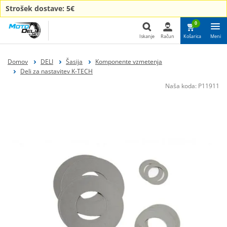
Strošek dostave: 5€
0
Iskanje
Račun
Košarica
Meni
Iskanje
Domov
DELI
Šasija
Komponente vzmetenja
Deli za nastavitev K-TECH
Naša koda:
P11911