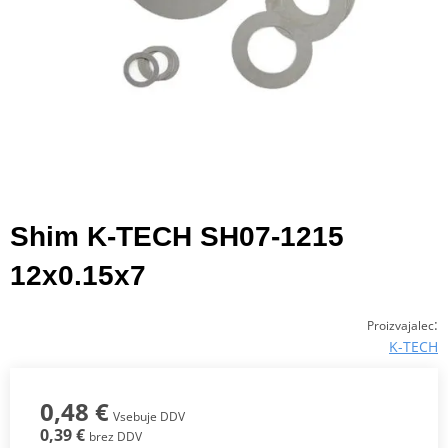
Shim K-TECH SH07-1215
12x0.15x7
:
Proizvajalec
K-TECH
0,48 €
Vsebuje DDV
0,39 €
brez DDV