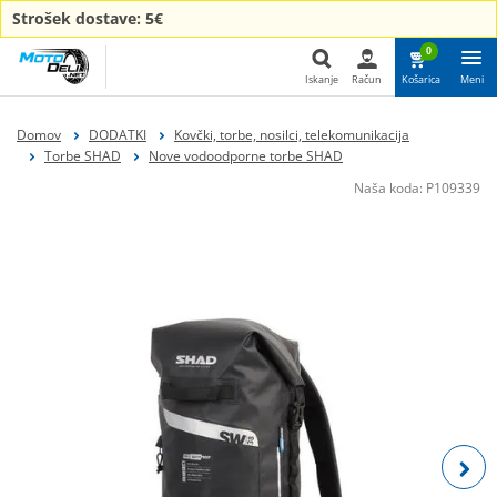
Strošek dostave: 5€
0
Iskanje
Račun
Košarica
Meni
Iskanje
Domov
DODATKI
Kovčki, torbe, nosilci, telekomunikacija
Torbe SHAD
Nove vodoodporne torbe SHAD
Naša koda:
P109339