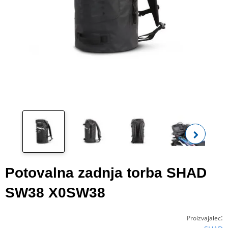
Oglej
fot
Potovalna zadnja torba SHAD
SW38 X0SW38
:
Proizvajalec