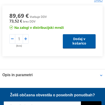
SHAD
89,69 €
Vsebuje DDV
73,52 €
brez DDV
Na zalogi v distribucijski mreži
Dodaj v
košarico
(kos)
Opis in parametri
New SHAD SW bags
With a high
technical and sporty design
, the
new
SW line of SHAD
bags offers maximum freedom to the rider
thanks to its
versatility and functionality
.
Želiš občasna obvestila o posebnih ponudbah?
100% waterproof, high capacity and resistance. With IPX5 level of