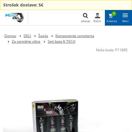
Strošek dostave: 5€
0
Iskanje
Račun
Košarica
Meni
Iskanje
Domov
DELI
Šasija
Komponente vzmetenja
Za sprednje vilice
Seti bata K-TECH
Naša koda:
P11885