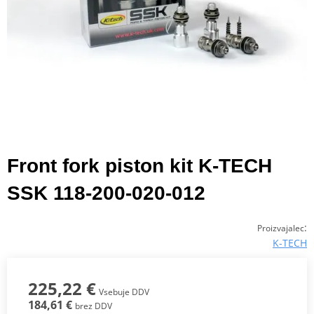
Front fork piston kit K-TECH
SSK 118-200-020-012
:
Proizvajalec
K-TECH
225,22 €
Vsebuje DDV
184,61 €
brez DDV